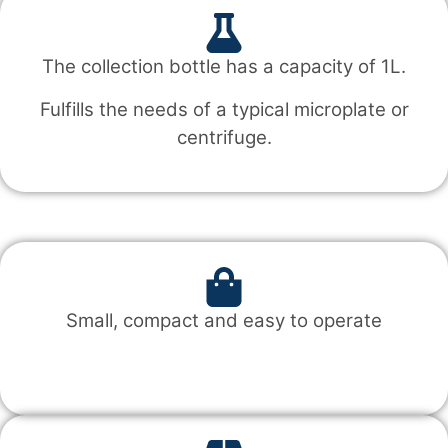
The collection bottle has a capacity of 1L.
Fulfills the needs of a typical microplate or
centrifuge.
Small, compact and easy to operate