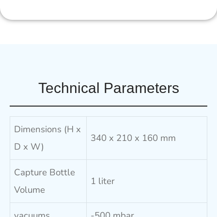
Technical Parameters
Dimensions (H x
340 x 210 x 160 mm
D x W)
Capture Bottle
1 liter
Volume
vacuums
-500 mbar