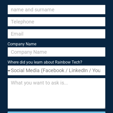
Company Name
Where did you learn about Rainbow Tech?