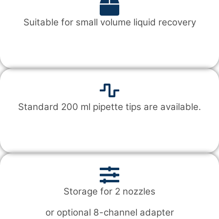
Suitable for small volume liquid recovery
Standard 200 ml pipette tips are available.
Storage for 2 nozzles
or optional 8-channel adapter