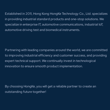
Established in 2011, Hong Kong HongKe Technology Co., Ltd. specializes
in providing industrial standard products and one-stop solutions. We
specialize in enterprise IT, automotive communications, industrial IoT,
automotive driving test and biomedical instruments.
Partnering with leading companies around the world, we are committed
to improving industrial efficiency and customer success, and providing
expert technical support. We continually invest in technological
innovation to ensure smooth product implementation.
By choosing HongKe, you will get a reliable partner to create an
outstanding future together!