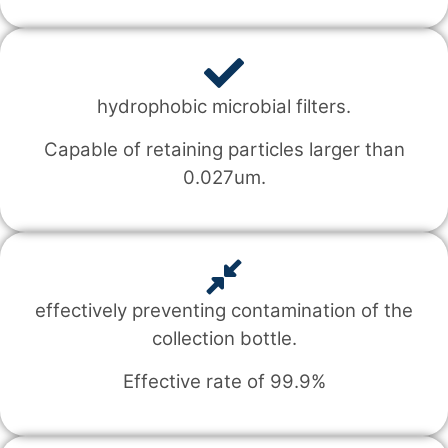
hydrophobic microbial filters.
Capable of retaining particles larger than
0.027um.
effectively preventing contamination of the
collection bottle.
Effective rate of 99.9%