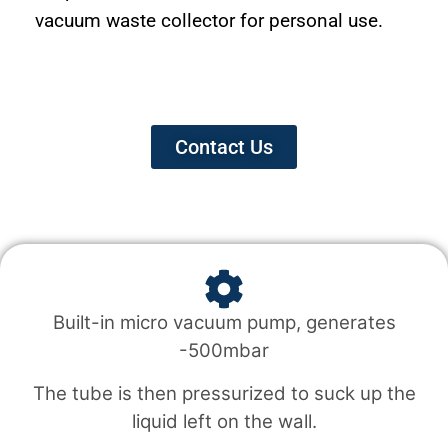
vacuum waste collector for personal use.
Contact Us
Built-in micro vacuum pump, generates
-500mbar
The tube is then pressurized to suck up the
liquid left on the wall.