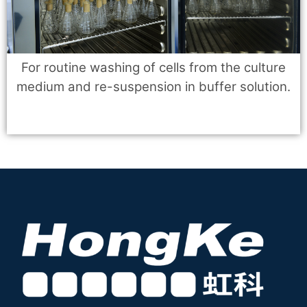
For routine washing of cells from the culture
medium and re-suspension in buffer solution.