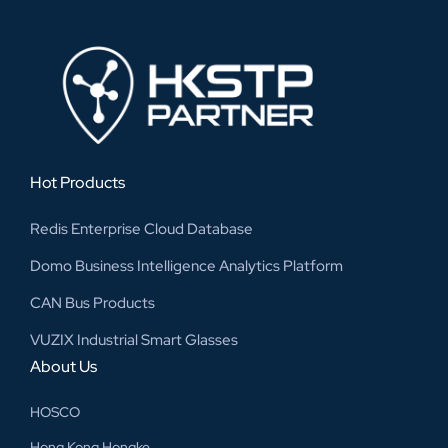
Hot Products
Redis Enterprise Cloud Database
Domo Business Intelligence Analytics Platform
CAN Bus Products
VUZIX Industrial Smart Glasses
About Us
HOSCO
Hong Kong Hongke