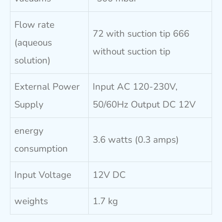
Flow rate
72 with suction tip 666
(aqueous
without suction tip
solution)
External Power
Input AC 120-230V,
Supply
50/60Hz Output DC 12V
energy
3.6 watts (0.3 amps)
consumption
Input Voltage
12V DC
weights
1.7 kg