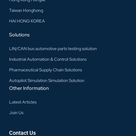
Taiwan Honghong
HAI HONG KOREA
Solutions
LIN/CAN bus automotive parts testing solution
Industrial Automation & Control Solutions
Pharmaceutical Supply Chain Solutions
Autopilot Simulation Simulation Solution
Other Information
Latest Articles
Join Us
Contact Us