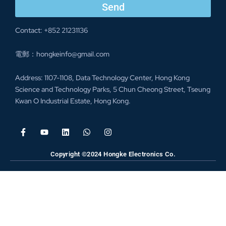
Send
Contact: +852 21231136
電郵：hongkeinfo@gmail.com
Address: 1107-1108, Data Technology Center, Hong Kong
Science and Technology Parks, 5 Chun Cheong Street, Tseung
Kwan O Industrial Estate, Hong Kong.
Copyright ©2024 Hongke Electronics Co.