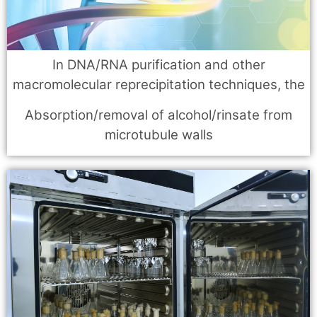
In DNA/RNA purification and other
macromolecular reprecipitation techniques, the
Absorption/removal of alcohol/rinsate from
microtubule walls