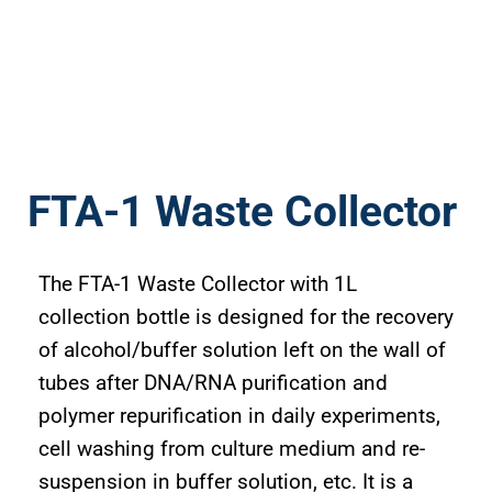
FTA-1 Waste Collector
The FTA-1 Waste Collector with 1L
collection bottle is designed for the recovery
of alcohol/buffer solution left on the wall of
tubes after DNA/RNA purification and
polymer repurification in daily experiments,
cell washing from culture medium and re-
suspension in buffer solution, etc. It is a