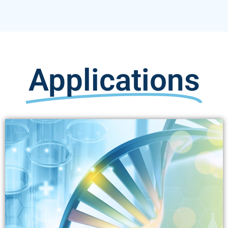
Applications