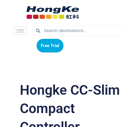
Free Trial
Free Trial
Hongke CC-Slim
Compact
Controller