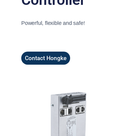
Powerful, flexible and safe!
Contact Hongke