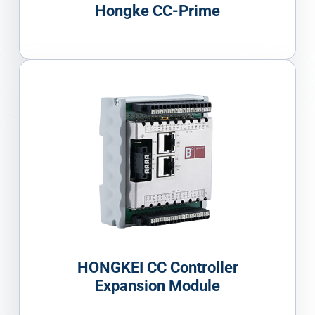
Hongke CC-Prime
HONGKEI CC Controller
Expansion Module