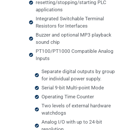
resetting/stopping/starting PLC
applications
Integrated Switchable Terminal
Resistors for Interfaces
Buzzer and optional MP3 playback
sound chip
PT100/PT1000 Compatible Analog
Inputs
Separate digital outputs by group
for individual power supply.
Serial 9-bit Multi-point Mode
Operating Time Counter
Two levels of external hardware
watchdogs
Analog I/O with up to 24-bit
resolution