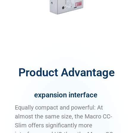
Product Advantage
expansion interface
Equally compact and powerful: At
almost the same size, the Macro CC-
Slim offers significantly more