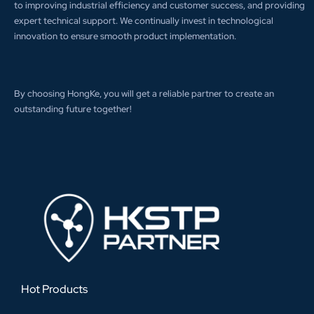
to improving industrial efficiency and customer success, and providing
expert technical support. We continually invest in technological
innovation to ensure smooth product implementation.
By choosing HongKe, you will get a reliable partner to create an
outstanding future together!
Hot Products