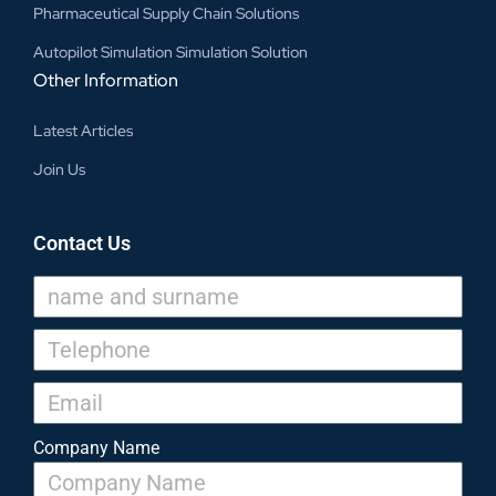
Pharmaceutical Supply Chain Solutions
Autopilot Simulation Simulation Solution
Other Information
Latest Articles
Join Us
Contact Us
Company Name