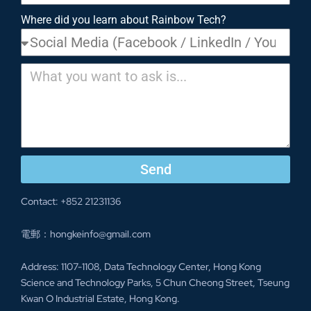
Where did you learn about Rainbow Tech?
Send
Contact: +852 21231136
電郵：hongkeinfo@gmail.com
Address: 1107-1108, Data Technology Center, Hong Kong
Science and Technology Parks, 5 Chun Cheong Street, Tseung
Kwan O Industrial Estate, Hong Kong.