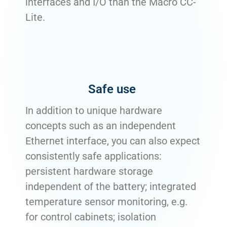
interfaces and I/O than the Macro CC-
Lite.
Safe use
In addition to unique hardware
concepts such as an independent
Ethernet interface, you can also expect
consistently safe applications:
persistent hardware storage
independent of the battery; integrated
temperature sensor monitoring, e.g.
for control cabinets; isolation