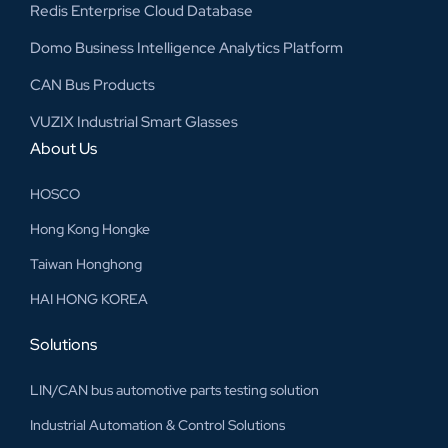
Redis Enterprise Cloud Database
Domo Business Intelligence Analytics Platform
CAN Bus Products
VUZIX Industrial Smart Glasses
About Us
HOSCO
Hong Kong Hongke
Taiwan Honghong
HAI HONG KOREA
Solutions
LIN/CAN bus automotive parts testing solution
Industrial Automation & Control Solutions