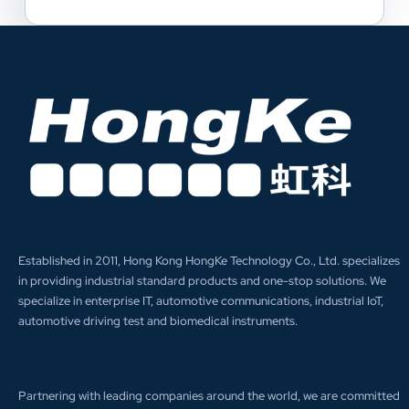
Established in 2011, Hong Kong HongKe Technology Co., Ltd. specializes
in providing industrial standard products and one-stop solutions. We
specialize in enterprise IT, automotive communications, industrial IoT,
automotive driving test and biomedical instruments.
Partnering with leading companies around the world, we are committed