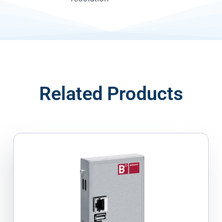
Related Products