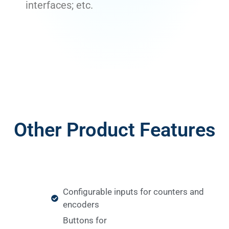
interfaces; etc.
Other Product Features
Configurable inputs for counters and
encoders
Buttons for