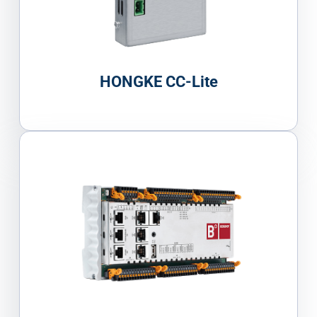
HONGKE CC-Lite