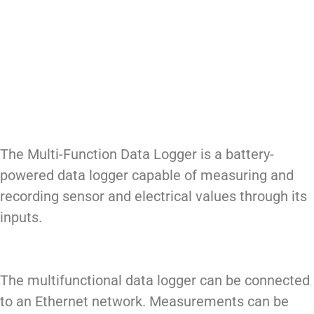
The Multi-Function Data Logger is a battery-
powered data logger capable of measuring and
recording sensor and electrical values through its
inputs.
The multifunctional data logger can be connected
to an Ethernet network. Measurements can be