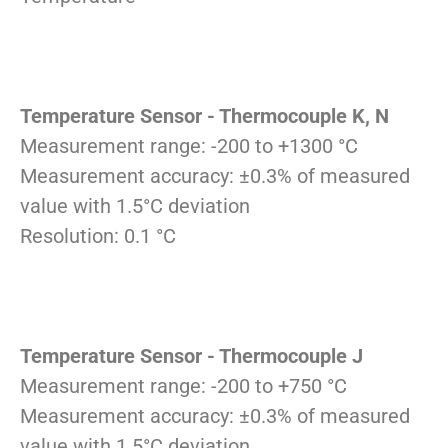
Temperature Sensor - Thermocouple K, N
Measurement range: -200 to +1300 °C
Measurement accuracy: ±0.3% of measured
value with 1.5°C deviation
Resolution: 0.1 °C
Temperature Sensor - Thermocouple J
Measurement range: -200 to +750 °C
Measurement accuracy: ±0.3% of measured
value with 1.5°C deviation