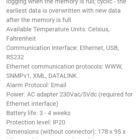
logging when the memory is full; cyclic - the
earliest data is overwritten with new data
after the memory is full
Available Temperature Units: Celsius,
Fahrenheit
Communication Interface: Ethernet, USB,
RS232
Ethernet communication protocols: WWW,
SNMPv1, XML, DATALINK.
Alarm Protocol: Email
Power: AC adapter 230Vac/5Vdc (required for
Ethernet interface)
Battery life: 3 - 4 weeks
Protection level: IP20
Dimensions (without connector): 178 x 95 x