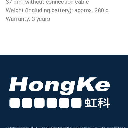
37 mm without connection cable
Weight (including battery): approx. 380 g
Warranty: 3 years