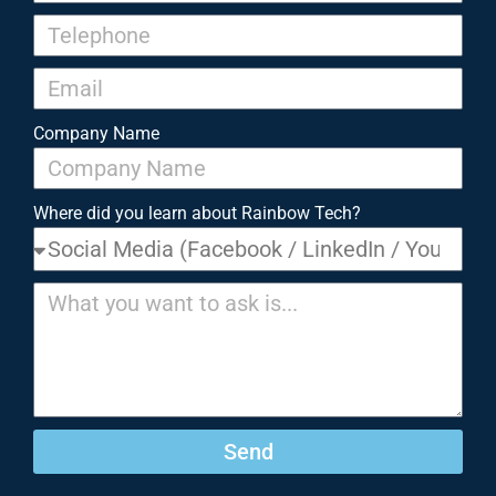
Company Name
Where did you learn about Rainbow Tech?
Send