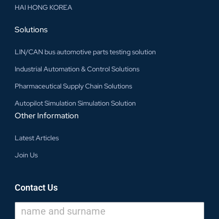
HAI HONG KOREA
Solutions
LIN/CAN bus automotive parts testing solution
Industrial Automation & Control Solutions
Pharmaceutical Supply Chain Solutions
Autopilot Simulation Simulation Solution
Other Information
Latest Articles
Join Us
Contact Us