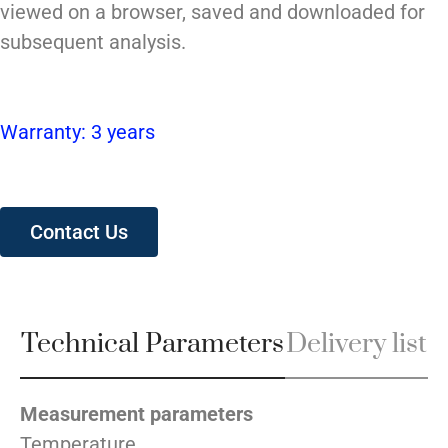
viewed on a browser, saved and downloaded for
subsequent analysis.
Warranty: 3 years
Contact Us
Technical Parameters
Delivery list
Measurement parameters
Temperature