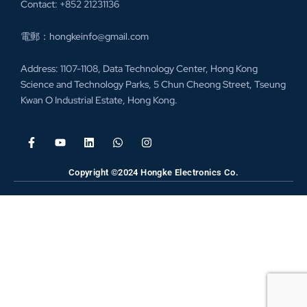
Contact: +852 21231136
電郵：hongkeinfo@gmail.com
Address: 1107-1108, Data Technology Center, Hong Kong
Science and Technology Parks, 5 Chun Cheong Street, Tseung
Kwan O Industrial Estate, Hong Kong.
Copyright ©2024 Hongke Electronics Co.