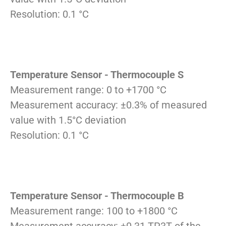
Resolution: 0.1 °C
Temperature Sensor - Thermocouple S
Measurement range: 0 to +1700 °C
Measurement accuracy: ±0.3% of measured
value with 1.5°C deviation
Resolution: 0.1 °C
Temperature Sensor - Thermocouple B
Measurement range: 100 to +1800 °C