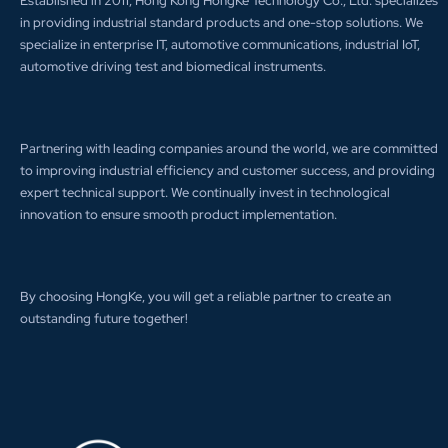
Established in 2011, Hong Kong HongKe Technology Co., Ltd. specializes
in providing industrial standard products and one-stop solutions. We
specialize in enterprise IT, automotive communications, industrial IoT,
automotive driving test and biomedical instruments.
Partnering with leading companies around the world, we are committed
to improving industrial efficiency and customer success, and providing
expert technical support. We continually invest in technological
innovation to ensure smooth product implementation.
By choosing HongKe, you will get a reliable partner to create an
outstanding future together!