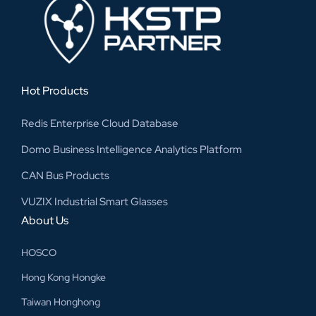
Hot Products
Redis Enterprise Cloud Database
Domo Business Intelligence Analytics Platform
CAN Bus Products
VUZIX Industrial Smart Glasses
About Us
HOSCO
Hong Kong Hongke
Taiwan Honghong