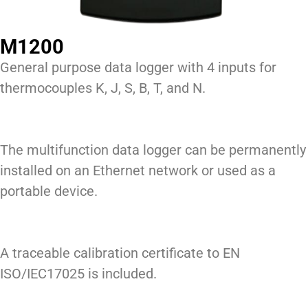
M1200
General purpose data logger with 4 inputs for
thermocouples K, J, S, B, T, and N.
The multifunction data logger can be permanently
installed on an Ethernet network or used as a
portable device.
A traceable calibration certificate to EN
ISO/IEC17025 is included.