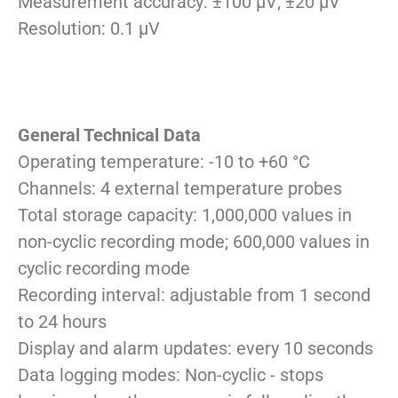
Measurement accuracy: ±100 µV; ±20 µV
Resolution: 0.1 µV
General Technical Data
Operating temperature: -10 to +60 °C
Channels: 4 external temperature probes
Total storage capacity: 1,000,000 values in
non-cyclic recording mode; 600,000 values in
cyclic recording mode
Recording interval: adjustable from 1 second
to 24 hours
Display and alarm updates: every 10 seconds
Data logging modes: Non-cyclic - stops