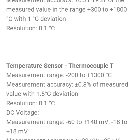
Measurement accuracy: ±0.31 TP3T of the
measured value in the range +300 to +1800
°C with 1 °C deviation
Resolution: 0.1 °C
Temperature Sensor - Thermocouple T
Measurement range: -200 to +1300 °C
Measurement accuracy: ±0.3% of measured
value with 1.5°C deviation
Resolution: 0.1 °C
DC Voltage:
Measurement range: -60 to +140 mV; -18 to
+18 mV