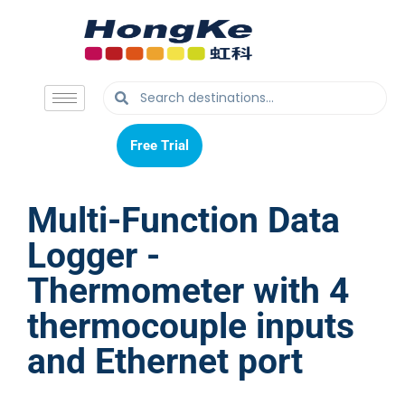
Free Trial
Free Trial
Multi-Function Data
Logger -
Thermometer with 4
thermocouple inputs
and Ethernet port