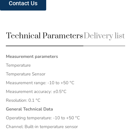
Contact Us
Technical Parameters
Delivery list
Measurement parameters
Temperature
Temperature Sensor
Measurement range: -10 to +50 °C
Measurement accuracy: ±0.5°C
Resolution: 0.1 °C
General Technical Data
Operating temperature: -10 to +50 °C
Channel: Built-in temperature sensor