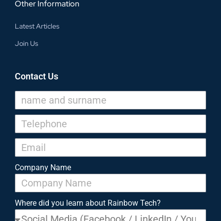
Other Information
Latest Articles
Join Us
Contact Us
Company Name
Where did you learn about Rainbow Tech?