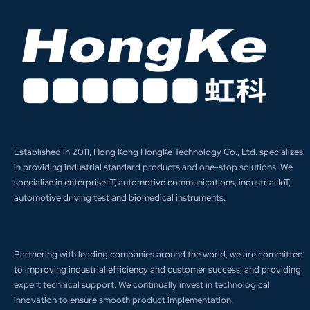
Established in 2011, Hong Kong HongKe Technology Co., Ltd. specializes
in providing industrial standard products and one-stop solutions. We
specialize in enterprise IT, automotive communications, industrial IoT,
automotive driving test and biomedical instruments.
Partnering with leading companies around the world, we are committed
to improving industrial efficiency and customer success, and providing
expert technical support. We continually invest in technological
innovation to ensure smooth product implementation.