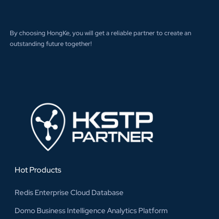
By choosing HongKe, you will get a reliable partner to create an
outstanding future together!
Hot Products
Redis Enterprise Cloud Database
Domo Business Intelligence Analytics Platform