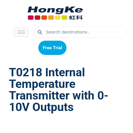
Free Trial
Free Trial
T0218 Internal
Temperature
Transmitter with 0-
10V Outputs