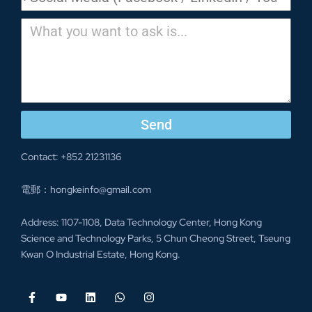
Send
Contact: +852 21231136
電郵：hongkeinfo@gmail.com
Address: 1107-1108, Data Technology Center, Hong Kong
Science and Technology Parks, 5 Chun Cheong Street, Tseung
Kwan O Industrial Estate, Hong Kong.