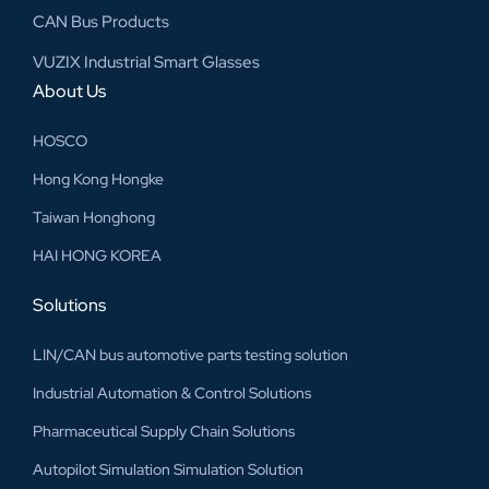
CAN Bus Products
VUZIX Industrial Smart Glasses
About Us
HOSCO
Hong Kong Hongke
Taiwan Honghong
HAI HONG KOREA
Solutions
LIN/CAN bus automotive parts testing solution
Industrial Automation & Control Solutions
Pharmaceutical Supply Chain Solutions
Autopilot Simulation Simulation Solution