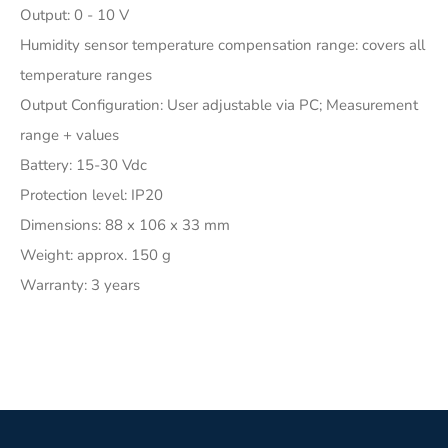
Output: 0 - 10 V
Humidity sensor temperature compensation range: covers all
temperature ranges
Output Configuration: User adjustable via PC; Measurement
range + values
Battery: 15-30 Vdc
Protection level: IP20
Dimensions: 88 x 106 x 33 mm
Weight: approx. 150 g
Warranty: 3 years