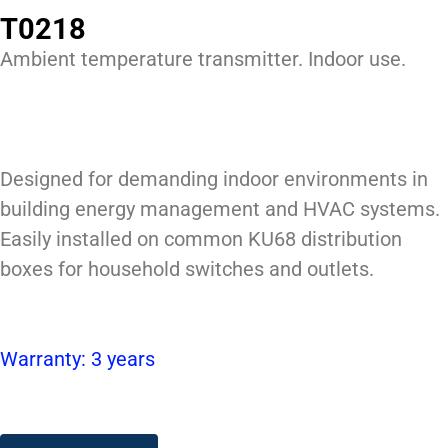
T0218
Ambient temperature transmitter. Indoor use.
Designed for demanding indoor environments in
building energy management and HVAC systems.
Easily installed on common KU68 distribution
boxes for household switches and outlets.
Warranty: 3 years