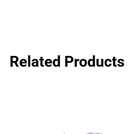
Related Products