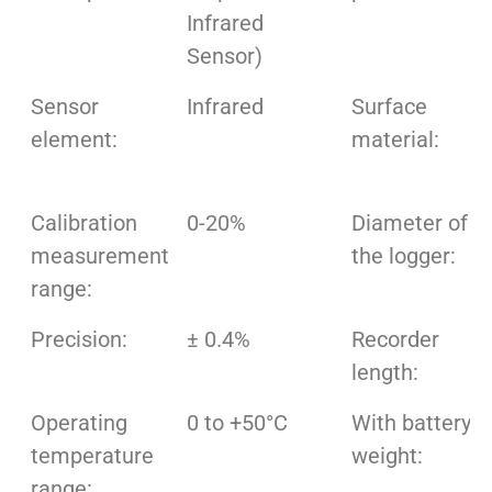
Infrared
Sensor)
Sensor
Infrared
Surface
element:
material:
Calibration
0-20%
Diameter of
measurement
the logger:
range:
Precision:
± 0.4%
Recorder
length:
Operating
0 to +50°C
With battery
temperature
weight:
range: