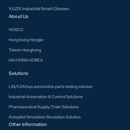
VUZIX Industrial Smart Glasses
About Us
HOSCO
Hong Kong Hongke
Taiwan Honghong
HAI HONG KOREA
Solutions
LIN/CAN bus automotive parts testing solution
Industrial Automation & Control Solutions
Pharmaceutical Supply Chain Solutions
Autopilot Simulation Simulation Solution
Other Information