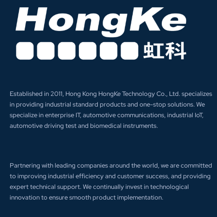
Established in 2011, Hong Kong HongKe Technology Co., Ltd. specializes
in providing industrial standard products and one-stop solutions. We
specialize in enterprise IT, automotive communications, industrial IoT,
automotive driving test and biomedical instruments.
Partnering with leading companies around the world, we are committed
to improving industrial efficiency and customer success, and providing
expert technical support. We continually invest in technological
innovation to ensure smooth product implementation.