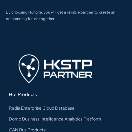
By choosing HongKe, you will get a reliable partner to create an
outstanding future together!
Hot Products
Redis Enterprise Cloud Database
Domo Business Intelligence Analytics Platform
CAN Bus Products