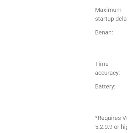
Maximum
startup delay:
Benan:
Time
accuracy:
Battery:
*Requires Val
5.2.0.9 or high