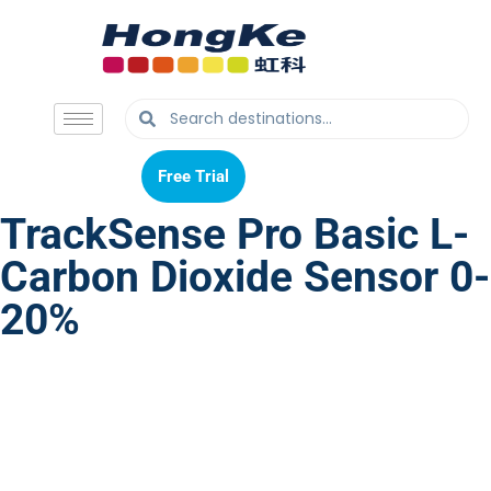
Free Trial
Free Trial
TrackSense Pro Basic L-
Carbon Dioxide Sensor 0-
20%