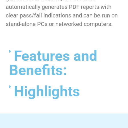
automatically generates PDF reports with
clear pass/fail indications and can be run on
stand-alone PCs or networked computers.
Features and
Benefits:
Highlights