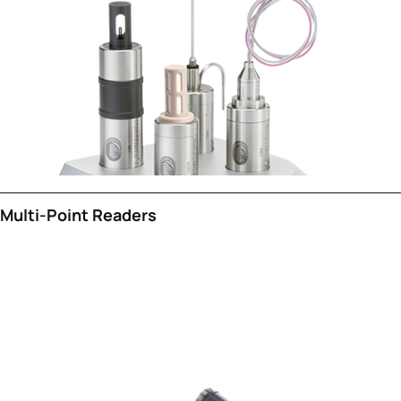
Multi-Point Readers