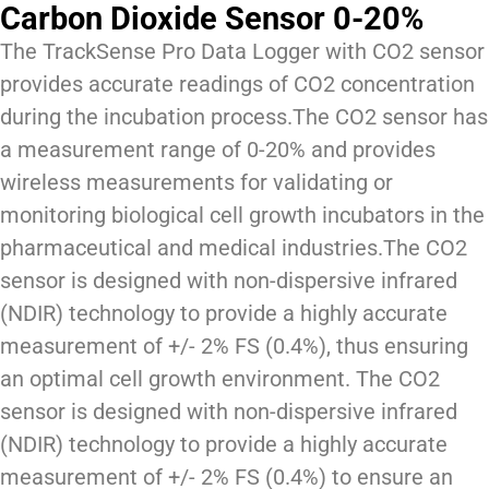
Carbon Dioxide Sensor 0-20%
The TrackSense Pro Data Logger with CO2 sensor
provides accurate readings of CO2 concentration
during the incubation process.The CO2 sensor has
a measurement range of 0-20% and provides
wireless measurements for validating or
monitoring biological cell growth incubators in the
pharmaceutical and medical industries.The CO2
sensor is designed with non-dispersive infrared
(NDIR) technology to provide a highly accurate
measurement of +/- 2% FS (0.4%), thus ensuring
an optimal cell growth environment. The CO2
sensor is designed with non-dispersive infrared
(NDIR) technology to provide a highly accurate
measurement of +/- 2% FS (0.4%) to ensure an