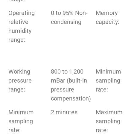
Operating
0 to 95% Non-
Memory
relative
condensing
capacity:
humidity
range:
Working
800 to 1,200
Minimum
pressure
mBar (built-in
sampling
range:
pressure
rate:
compensation)
Minimum
2 minutes.
Maximum
sampling
sampling
rate:
rate: