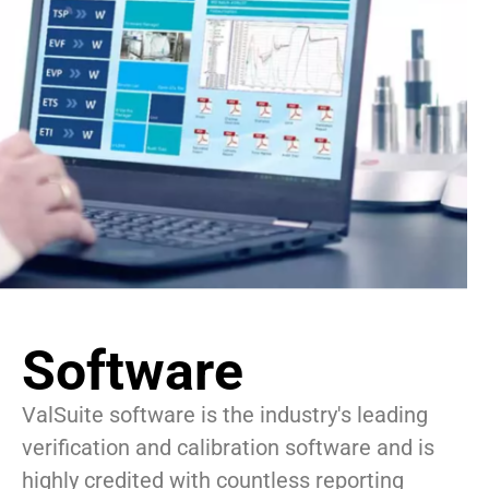
Software
ValSuite software is the industry's leading
verification and calibration software and is
highly credited with countless reporting