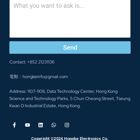
Send
Contact: +852 21231136
電郵：hongkeinfo@gmail.com
Address: 1107-1108, Data Technology Center, Hong Kong
Science and Technology Parks, 5 Chun Cheong Street, Tseung
Kwan O Industrial Estate, Hong Kong.
Copyright ©2024 Hongke Electronics Co.