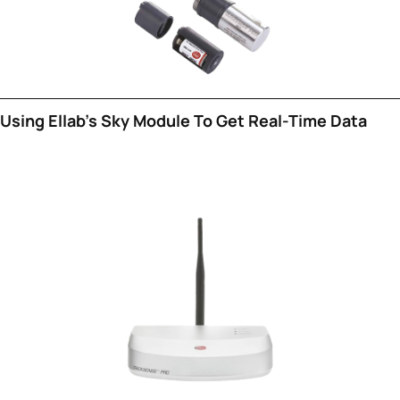
Using Ellab's Sky Module To Get Real-Time Data