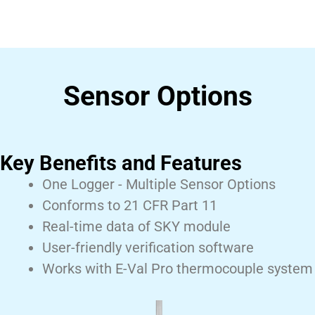
Sensor Options
Key Benefits and Features
One Logger - Multiple Sensor Options
Conforms to 21 CFR Part 11
Real-time data of SKY module
User-friendly verification software
Works with E-Val Pro thermocouple system