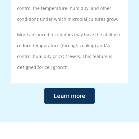
control the temperature, humidity, and other
conditions under which microbial cultures grow.
More advanced incubators may have the ability to
reduce temperature (through cooling) and/or
control humidity or CO2 levels. This feature is
designed for cell growth.
Learn more