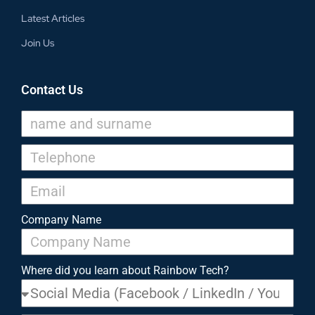
Latest Articles
Join Us
Contact Us
Company Name
Where did you learn about Rainbow Tech?