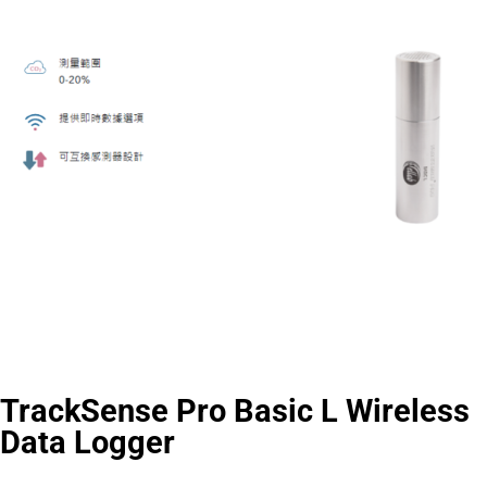
TrackSense Pro Basic L Wireless
Data Logger