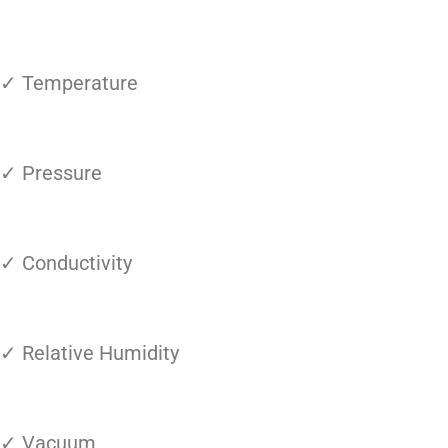
✓ Temperature
✓ Pressure
✓ Conductivity
✓ Relative Humidity
✓ Vacuum