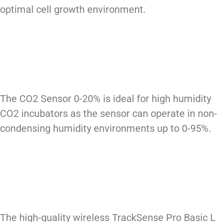
optimal cell growth environment.
The CO2 Sensor 0-20% is ideal for high humidity
CO2 incubators as the sensor can operate in non-
condensing humidity environments up to 0-95%.
The high-quality wireless TrackSense Pro Basic L