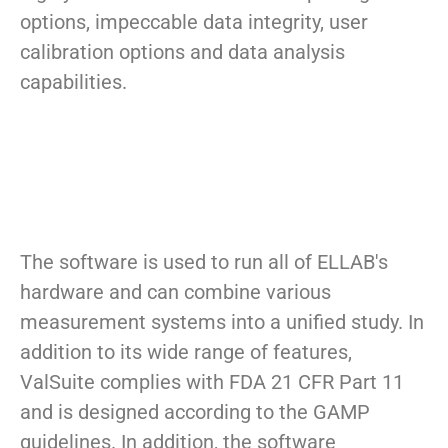
options, impeccable data integrity, user
calibration options and data analysis
capabilities.
The software is used to run all of ELLAB's
hardware and can combine various
measurement systems into a unified study. In
addition to its wide range of features,
ValSuite complies with FDA 21 CFR Part 11
and is designed according to the GAMP
guidelines. In addition, the software