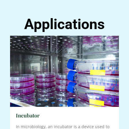
Applications
Incubator
In microbiology, an incubator is a device used to