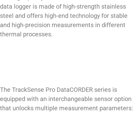
data logger is made of high-strength stainless
steel and offers high-end technology for stable
and high-precision measurements in different
thermal processes.
The TrackSense Pro DataCORDER series is
equipped with an interchangeable sensor option
that unlocks multiple measurement parameters: