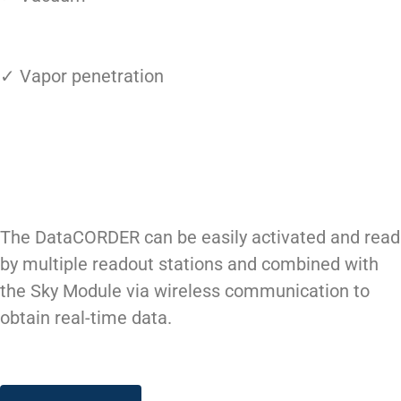
✓ Vapor penetration
The DataCORDER can be easily activated and read
by multiple readout stations and combined with
the Sky Module via wireless communication to
obtain real-time data.