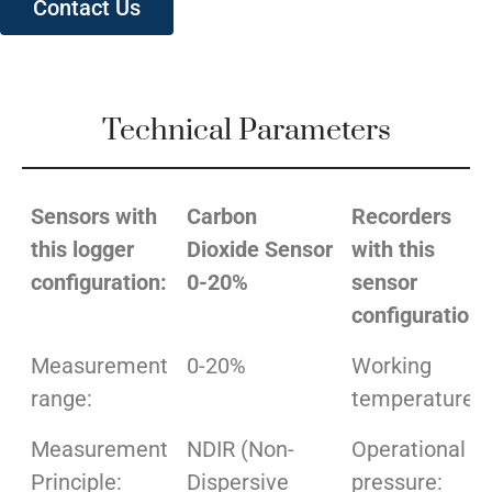
Contact Us
Technical Parameters
Sensors with
Carbon
Recorders
this logger
Dioxide Sensor
with this
configuration:
0-20%
sensor
configuration:
Measurement
0-20%
Working
range:
temperature:
Measurement
NDIR (Non-
Operational
Principle:
Dispersive
pressure: