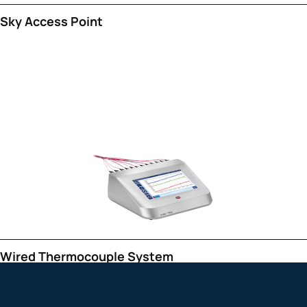
Sky Access Point
Wired Thermocouple System