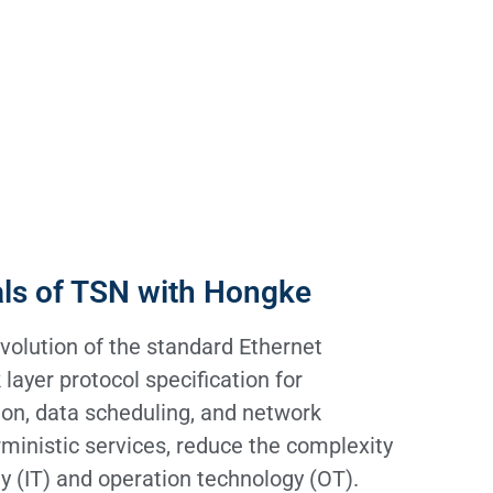
als of TSN with Hongke
volution of the standard Ethernet
 layer protocol specification for
on, data scheduling, and network
ministic services, reduce the complexity
y (IT) and operation technology (OT).