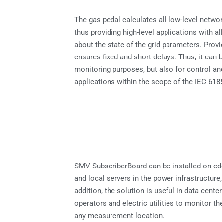
The gas pedal calculates all low-level netwo
thus providing high-level applications with al
about the state of the grid parameters. Provi
ensures fixed and short delays. Thus, it can 
monitoring purposes, but also for control a
applications within the scope of the IEC 618
SMV SubscriberBoard can be installed on e
and local servers in the power infrastructure,
addition, the solution is useful in data cente
operators and electric utilities to monitor th
any measurement location.