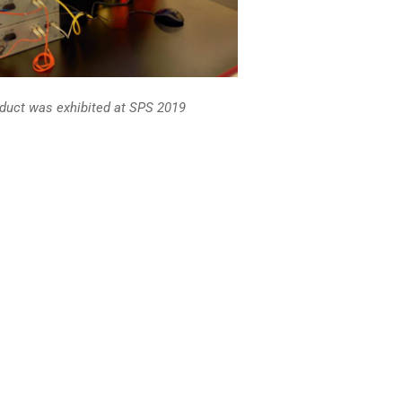
oduct was exhibited at SPS 2019