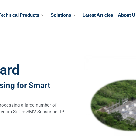
Technical Products
Technical Products
Solutions
Solutions
Latest Articles
Latest Articles
About U
About U
ard
sing for Smart
rocessing a large number of
ed on SoC-e SMV Subscriber IP