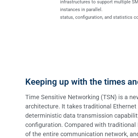
infrastructures to support multiple S
instances in parallel.
status, configuration, and statistics c
Keeping up with the times an
Time Sensitive Networking (TSN) is a new
architecture. It takes traditional Etherne
deterministic data transmission capabili
configuration. Compared with traditional
of the entire communication network, and