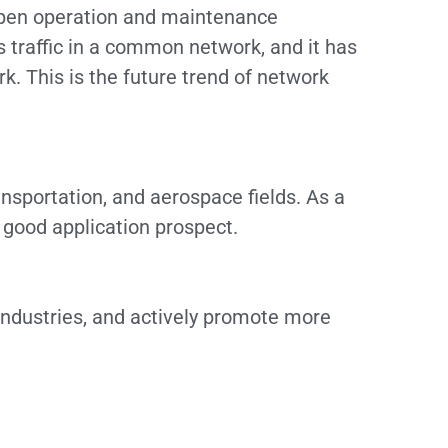
d open operation and maintenance
traffic in a common network, and it has
. This is the future trend of network
ransportation, and aerospace fields. As a
good application prospect.
industries, and actively promote more