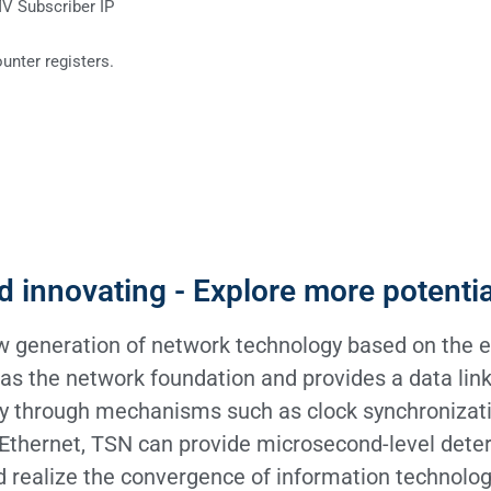
MV Subscriber IP
ounter registers.
d innovating - Explore more potenti
 generation of network technology based on the e
t as the network foundation and provides a data link
ty through mechanisms such as clock synchronizati
 Ethernet, TSN can provide microsecond-level deter
 realize the convergence of information technolog