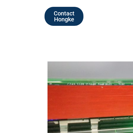
Contact
Hongke