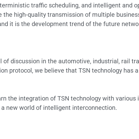
eterministic traffic scheduling, and intelligent an
e high-quality transmission of multiple business 
d it is the development trend of the future network
 of discussion in the automotive, industrial, rail t
n protocol, we believe that TSN technology has a 
rn the integration of TSN technology with various 
d a new world of intelligent interconnection.