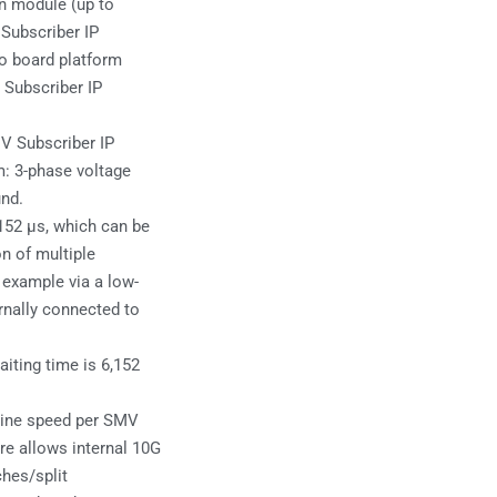
n module (up to
Subscriber IP
eo board platform
 Subscriber IP
V Subscriber IP
m: 3-phase voltage
und.
152 µs, which can be
n of multiple
 example via a low-
rnally connected to
iting time is 6,152
line speed per SMV
re allows internal 10G
ches/split