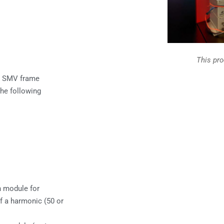
This pr
h SMV frame
the following
n module for
f a harmonic (50 or