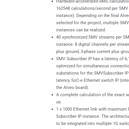
Hardware-accelerated RMS calculatio
162548 calculations/second per SMV 
instance). Depending on the final Alv
selected for the project, multiple SMV
instances can be realized.
40 synchronized SMV streams per SM
instance: 8 digital channels per strea
plus ground, 3-phase current plus gro
SMV Subscriber IP has a latency of 6,
optimized for simultaneous connectio
substations for the SMVSubscriber IP
latency SoC-e Ethernet switch IP (inte
the Alveo board).
A complete calculation of the exact wa
us.
1 x 1000 Ethernet link with maximum 
Subscriber IP instance. The architectu
to be integrated into multiple 1G swit