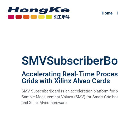
Home
Home
SMVSubscriberBo
Accelerating Real-Time Proces
Grids with Xilinx Alveo Cards
SMV SubscriberBoard is an acceleration platform for p
Sample Measurement Values (SMV) for Smart Grid bas
and Xilinx Alveo hardware.