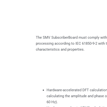
The SMV SubscriberBoard must comply wit
processing according to IEC 61850-9-2 with 
characteristics and properties.
Hardware-accelerated DFT calculatio
calculating the amplitude and phase o
60 Hz).