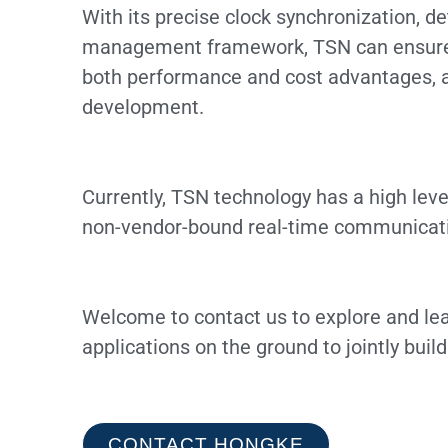
With its precise clock synchronization, d
management framework, TSN can ensure th
both performance and cost advantages, an
development.
Currently, TSN technology has a high level
non-vendor-bound real-time communicatio
Welcome to contact us to explore and lea
applications on the ground to jointly buil
CONTACT HONGKE