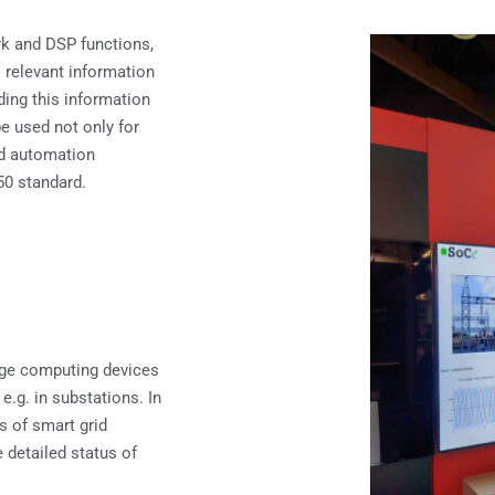
rk and DSP functions,
l relevant information
ding this information
be used not only for
nd automation
50 standard.
dge computing devices
 e.g. in substations. In
rs of smart grid
e detailed status of