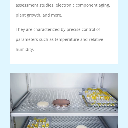
assessment studies, electronic component aging,
plant growth, and more.
They are characterized by precise control of
parameters such as temperature and relative
humidity.