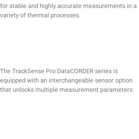
for stable and highly accurate measurements in a
variety of thermal processes.
The TrackSense Pro DataCORDER series is
equipped with an interchangeable sensor option
that unlocks multiple measurement parameters: