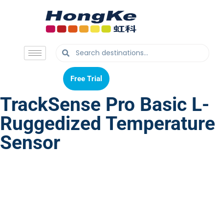
Free Trial
Free Trial
TrackSense Pro Basic L-
Ruggedized Temperature
Sensor