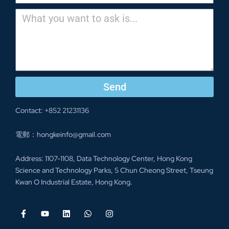
Send
Contact: +852 21231136
電郵：hongkeinfo@gmail.com
Address: 1107-1108, Data Technology Center, Hong Kong
Science and Technology Parks, 5 Chun Cheong Street, Tseung
Kwan O Industrial Estate, Hong Kong.