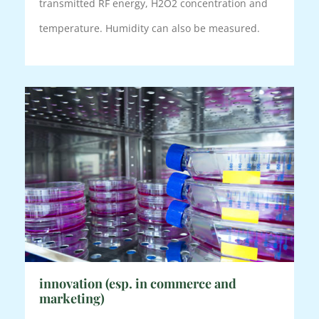
transmitted RF energy, H2O2 concentration and
temperature. Humidity can also be measured.
innovation (esp. in commerce and
marketing)