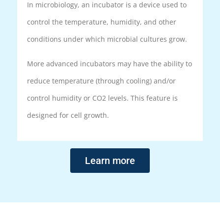
In microbiology, an incubator is a device used to
control the temperature, humidity, and other
conditions under which microbial cultures grow.
More advanced incubators may have the ability to
reduce temperature (through cooling) and/or
control humidity or CO2 levels. This feature is
designed for cell growth.
Learn more