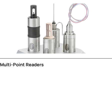
Multi-Point Readers