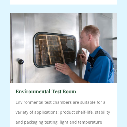
Environmental Test Room
Environmental test chambers are suitable for a
variety of applications: product shelf-life, stability
and packaging testing, light and temperature