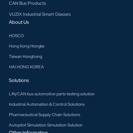
CAN Bus Products
VUZIX Industrial Smart Glasses
About Us
HOSCO
Hong Kong Hongke
Taiwan Honghong
HAI HONG KOREA
Solutions
LIN/CAN bus automotive parts testing solution
Industrial Automation & Control Solutions
Pharmaceutical Supply Chain Solutions
Autopilot Simulation Simulation Solution
Other Information