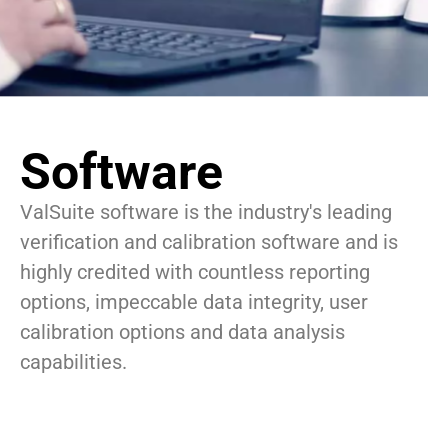
Software
ValSuite software is the industry's leading
verification and calibration software and is
highly credited with countless reporting
options, impeccable data integrity, user
calibration options and data analysis
capabilities.