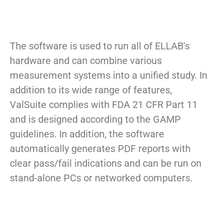
The software is used to run all of ELLAB's
hardware and can combine various
measurement systems into a unified study. In
addition to its wide range of features,
ValSuite complies with FDA 21 CFR Part 11
and is designed according to the GAMP
guidelines. In addition, the software
automatically generates PDF reports with
clear pass/fail indications and can be run on
stand-alone PCs or networked computers.