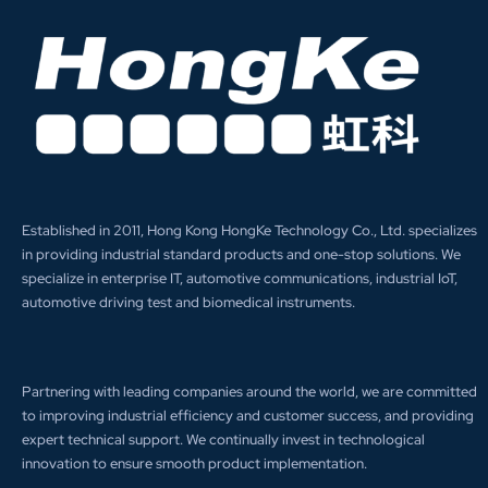
Established in 2011, Hong Kong HongKe Technology Co., Ltd. specializes
in providing industrial standard products and one-stop solutions. We
specialize in enterprise IT, automotive communications, industrial IoT,
automotive driving test and biomedical instruments.
Partnering with leading companies around the world, we are committed
to improving industrial efficiency and customer success, and providing
expert technical support. We continually invest in technological
innovation to ensure smooth product implementation.