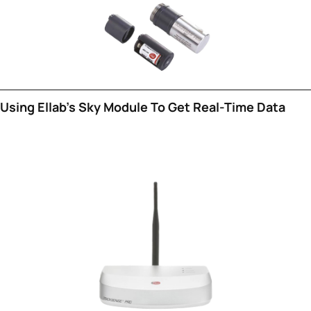
Using Ellab's Sky Module To Get Real-Time Data