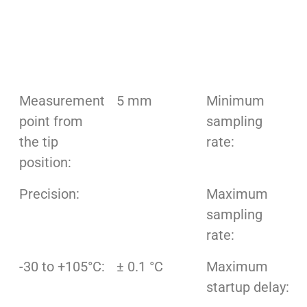
Measurement
5 mm
Minimum
point from
sampling
the tip
rate:
position:
Precision:
Maximum
sampling
rate:
-30 to +105°C:
± 0.1 °C
Maximum
startup delay: