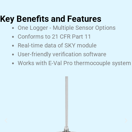
Key Benefits and Features
One Logger - Multiple Sensor Options
Conforms to 21 CFR Part 11
Real-time data of SKY module
User-friendly verification software
Works with E-Val Pro thermocouple system