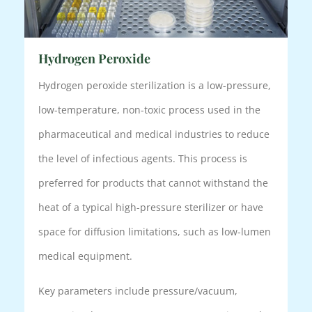
Hydrogen Peroxide
Hydrogen peroxide sterilization is a low-pressure,
low-temperature, non-toxic process used in the
pharmaceutical and medical industries to reduce
the level of infectious agents. This process is
preferred for products that cannot withstand the
heat of a typical high-pressure sterilizer or have
space for diffusion limitations, such as low-lumen
medical equipment.
Key parameters include pressure/vacuum,