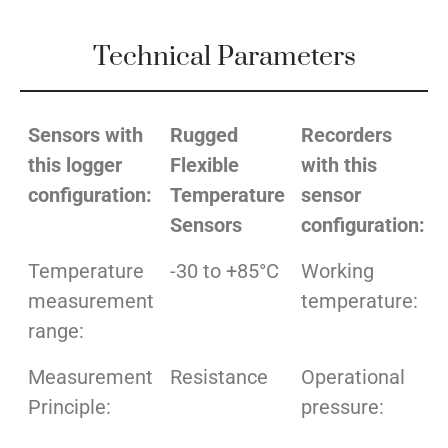
Technical Parameters
Sensors with
Rugged
Recorders
this logger
Flexible
with this
configuration:
Temperature
sensor
Sensors
configuration:
Temperature
-30 to +85°C
Working
measurement
temperature:
range:
Measurement
Resistance
Operational
Principle:
pressure: