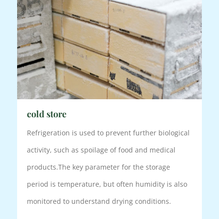
cold store
Refrigeration is used to prevent further biological
activity, such as spoilage of food and medical
products.
The key parameter for the storage
period is temperature, but often humidity is also
monitored to understand drying conditions.