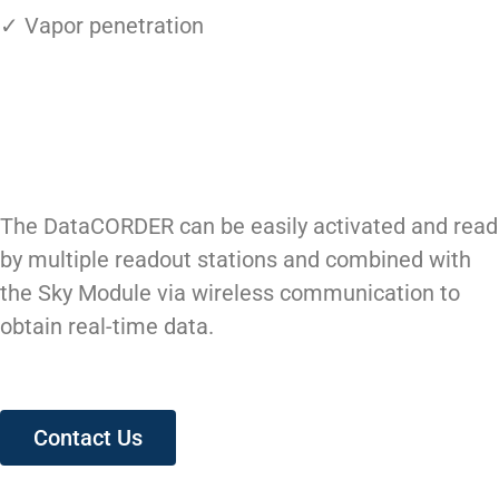
✓ Vapor penetration
The DataCORDER can be easily activated and read
by multiple readout stations and combined with
the Sky Module via wireless communication to
obtain real-time data.
Contact Us