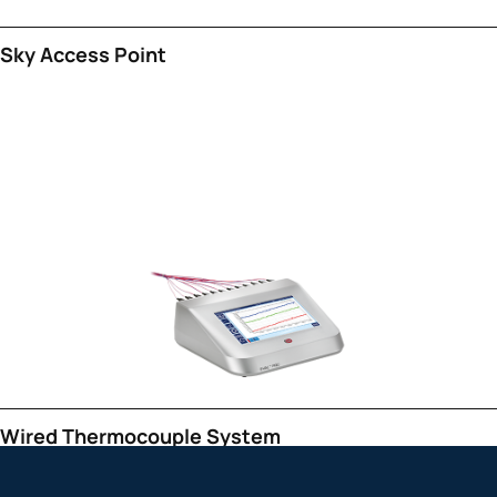
Sky Access Point
Wired Thermocouple System