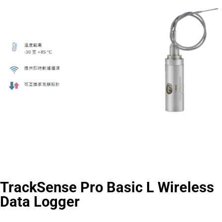
TrackSense Pro Basic L Wireless
Data Logger