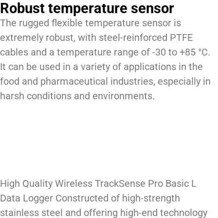
Robust temperature sensor
The rugged flexible temperature sensor is
extremely robust, with steel-reinforced PTFE
cables and a temperature range of -30 to +85 °C.
It can be used in a variety of applications in the
food and pharmaceutical industries, especially in
harsh conditions and environments.
High Quality Wireless TrackSense Pro Basic L
Data Logger Constructed of high-strength
stainless steel and offering high-end technology