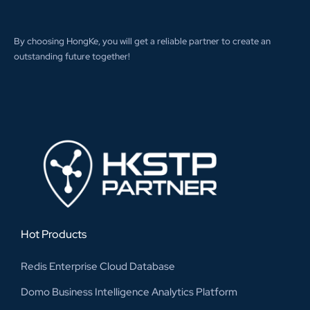
By choosing HongKe, you will get a reliable partner to create an
outstanding future together!
Hot Products
Redis Enterprise Cloud Database
Domo Business Intelligence Analytics Platform