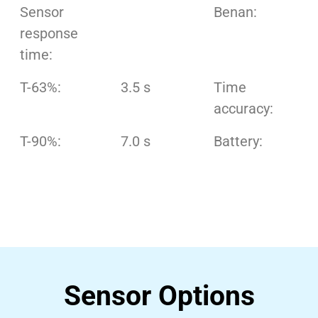
Sensor
Benan:
response
time:
T-63%:
3.5 s
Time
accuracy:
T-90%:
7.0 s
Battery:
Sensor Options