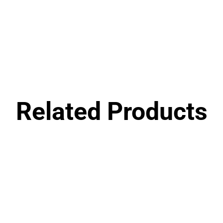
Related Products