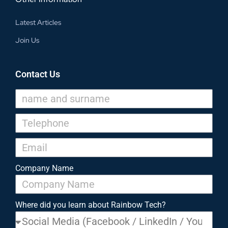
Latest Articles
Join Us
Contact Us
Company Name
Where did you learn about Rainbow Tech?