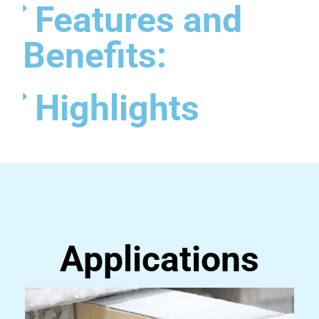
Features and
Benefits:
Highlights
Applications