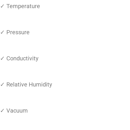
✓ Temperature
✓ Pressure
✓ Conductivity
✓ Relative Humidity
✓ Vacuum