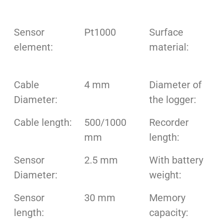
Sensor
Pt1000
Surface
element:
material:
Cable
4 mm
Diameter of
Diameter:
the logger:
Cable length:
500/1000
Recorder
mm
length:
Sensor
2.5 mm
With battery
Diameter:
weight:
Sensor
30 mm
Memory
length:
capacity: