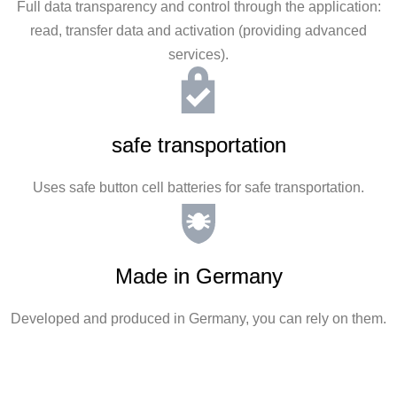
Full data transparency and control through the application:
read, transfer data and activation (providing advanced
services).
safe transportation
Uses safe button cell batteries for safe transportation.
Made in Germany
Developed and produced in Germany, you can rely on them.