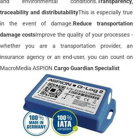
and environmental conditions.
Transparency,
traceability and distributability
This is especially true
in the event of damage.
Reduce transportation
damage costs
Improve the quality of your processes -
whether you are a transportation provider, an
insurance agency or an end-user, you can count on
MacroMedia ASPION.
Cargo Guardian Specialist