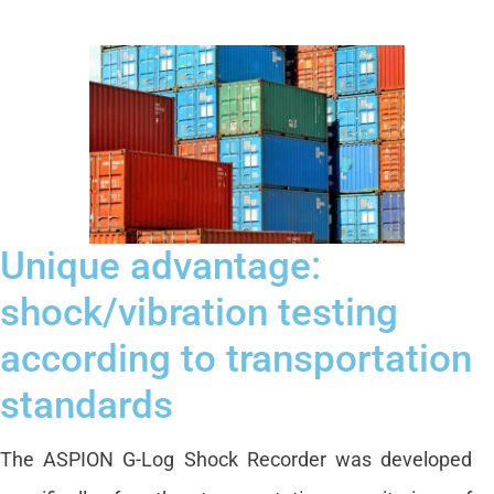
Unique advantage:
shock/vibration testing
according to transportation
standards
The ASPION G-Log Shock Recorder was developed