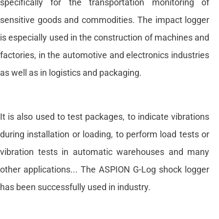
specifically for the transportation monitoring of
sensitive goods and commodities. The impact logger
is especially used in the construction of machines and
factories, in the automotive and electronics industries
as well as in logistics and packaging.
It is also used to test packages, to indicate vibrations
during installation or loading, to perform load tests or
vibration tests in automatic warehouses and many
other applications... The ASPION G-Log shock logger
has been successfully used in industry.