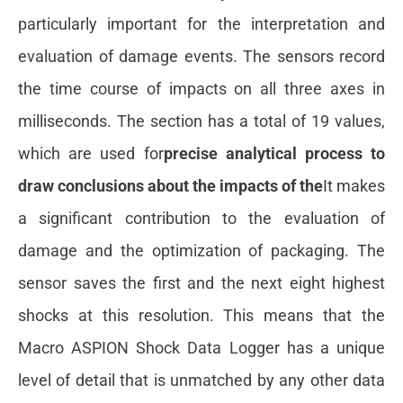
particularly important for the interpretation and
evaluation of damage events. The sensors record
the time course of impacts on all three axes in
milliseconds. The section has a total of 19 values,
which are used for
precise analytical process to
draw conclusions about the impacts of the
It makes
a significant contribution to the evaluation of
damage and the optimization of packaging. The
sensor saves the first and the next eight highest
shocks at this resolution. This means that the
Macro ASPION Shock Data Logger has a unique
level of detail that is unmatched by any other data