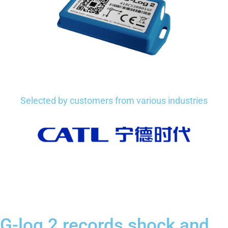
Selected by customers from various industries
G-log 2 records shock and