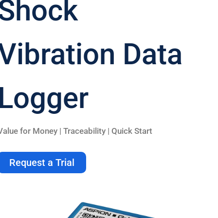
Shock
Vibration Data
Logger
Value for Money | Traceability | Quick Start
Request a Trial