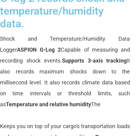
temperature/humidity
data.
Shock and Temperature/Humidity Data
Logger
ASPION G-Log 2
Capable of measuring and
recording shock events.
Supports 3-axis tracking
It
also records maximum shocks down to the
millisecond level. It also records climate data based
on time intervals or threshold limits, such
as
Temperature and relative humidity
The
Keeps you on top of your cargo's transportation loads