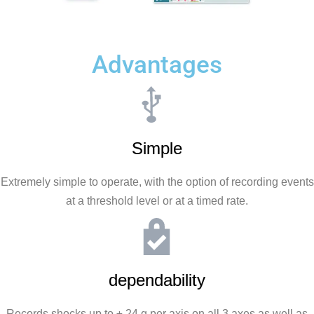
Advantages
Simple
Extremely simple to operate, with the option of recording events
at a threshold level or at a timed rate.
dependability
Records shocks up to ± 24 g per axis on all 3 axes as well as