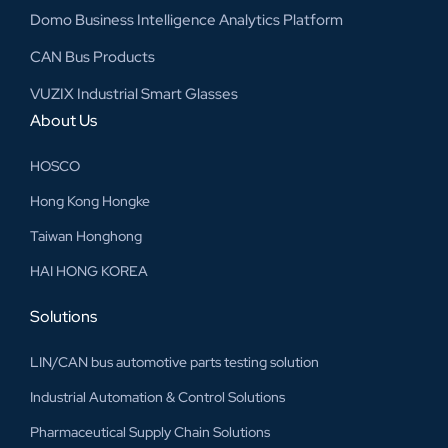
Domo Business Intelligence Analytics Platform
CAN Bus Products
VUZIX Industrial Smart Glasses
About Us
HOSCO
Hong Kong Hongke
Taiwan Honghong
HAI HONG KOREA
Solutions
LIN/CAN bus automotive parts testing solution
Industrial Automation & Control Solutions
Pharmaceutical Supply Chain Solutions