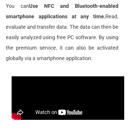
You can
Use NFC and Bluetooth-enabled
smartphone applications at any time.
Read,
evaluate and transfer data. The data can then be
easily analyzed using free PC software. By using
the premium service, it can also be activated
globally via a smartphone application.