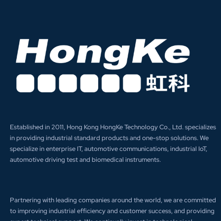
Established in 2011, Hong Kong HongKe Technology Co., Ltd. specializes
in providing industrial standard products and one-stop solutions. We
specialize in enterprise IT, automotive communications, industrial IoT,
automotive driving test and biomedical instruments.
Partnering with leading companies around the world, we are committed
to improving industrial efficiency and customer success, and providing