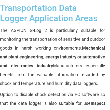
Transportation Data
Logger Application Areas
The ASPION G-Log 2 is particularly suitable for
monitoring the transportation of sensitive and outdoor
goods in harsh working environments.
Mechanical
and plant engineering, energy industry or automotive
and electronics industry
Manufacturers especially
benefit from the valuable information recorded by
shock and temperature and humidity data loggers.
Option to disable shock detection via PC software so
that the data logger is also suitable for use
Inspect