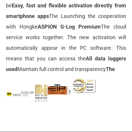
be
Easy, fast and flexible activation directly from
smartphone apps
The Launching the cooperation
with Hongke
ASPION G-Log Premium
The cloud
service works together. The new activation will
automatically appear in the PC software. This
means that you can access the
All data loggers
used
Maintain full control and transparency
The