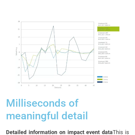
Milliseconds of
meaningful detail
Detailed information on impact event data
This is