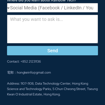
Where did you learn about Rainbow Tech?
Send
Contact: +852 21231136
電郵：hongkeinfo@gmail.com
Address: 1107-1108, Data Technology Center, Hong Kong
Science and Technology Parks, 5 Chun Cheong Street, Tseung
Kwan O Industrial Estate, Hong Kong.