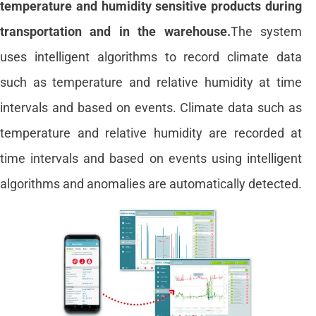
temperature and humidity sensitive products during
transportation and in the warehouse.
The system
uses intelligent algorithms to record climate data
such as temperature and relative humidity at time
intervals and based on events. Climate data such as
temperature and relative humidity are recorded at
time intervals and based on events using intelligent
algorithms and anomalies are automatically detected.