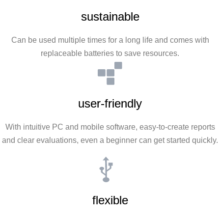
sustainable
Can be used multiple times for a long life and comes with
replaceable batteries to save resources.
user-friendly
With intuitive PC and mobile software, easy-to-create reports
and clear evaluations, even a beginner can get started quickly.
flexible