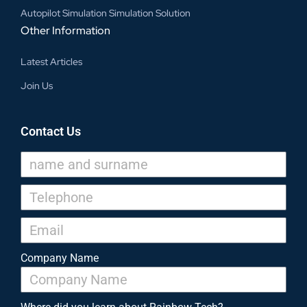
Autopilot Simulation Simulation Solution
Other Information
Latest Articles
Join Us
Contact Us
Company Name