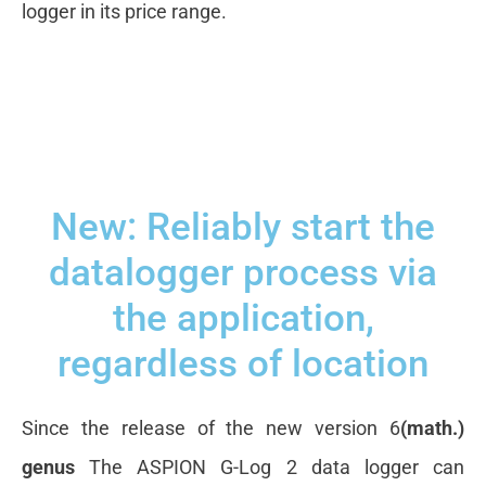
logger in its price range.
New: Reliably start the
datalogger process via
the application,
regardless of location
Since the release of the new version 6
(math.)
genus
The ASPION G-Log 2 data logger can