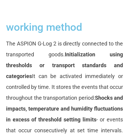
working method
The ASPION G-Log 2 is directly connected to the
transported goods.
Initialization using
thresholds or transport standards and
categories
It can be activated immediately or
controlled by time. It stores the events that occur
throughout the transportation period:
Shocks and
impacts, temperature and humidity fluctuations
in excess of threshold setting limits
- or events
that occur consecutively at set time intervals.