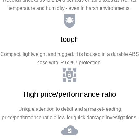
temperature and humidity - even in harsh environments.
tough
Compact, lightweight and rugged, it is housed in a durable ABS
case with IP 65/67 protection.
High price/performance ratio
Unique attention to detail and a market-leading
price/performance ratio allow for quick damage investigations.