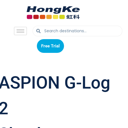
Free Trial
Free Trial
ASPION G-Log
2