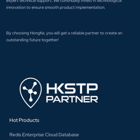
expert technical support. We continually invest in technological
innovation to ensure smooth product implementation.
By choosing HongKe, you will get a reliable partner to create an
outstanding future together!
Hot Products
Redis Enterprise Cloud Database