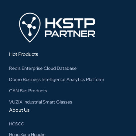
Hot Products
Redis Enterprise Cloud Database
Domo Business Intelligence Analytics Platform
CAN Bus Products
VUZIX Industrial Smart Glasses
About Us
HOSCO
Hong Kong Hongke