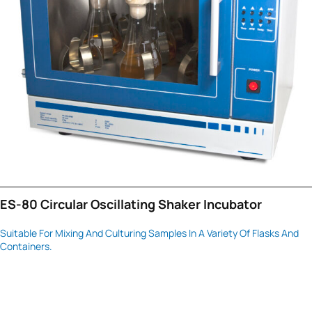
ES-80 Circular Oscillating Shaker Incubator
Suitable For Mixing And Culturing Samples In A Variety Of Flasks And
Containers.