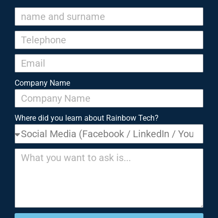
Company Name
Where did you learn about Rainbow Tech?