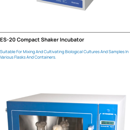
ES-20 Compact Shaker Incubator
Suitable For Mixing And Cultivating Biological Cultures And Samples In
Various Flasks And Containers.