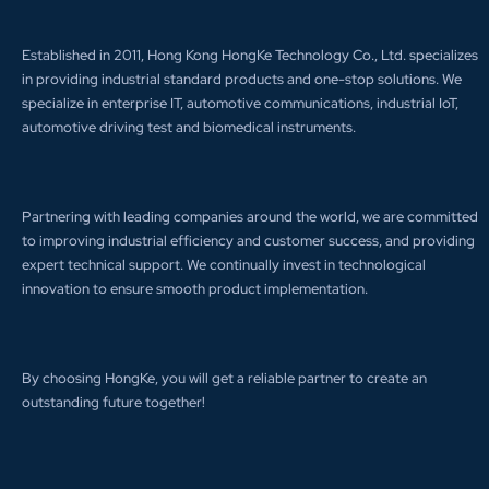
Established in 2011, Hong Kong HongKe Technology Co., Ltd. specializes
in providing industrial standard products and one-stop solutions. We
specialize in enterprise IT, automotive communications, industrial IoT,
automotive driving test and biomedical instruments.
Partnering with leading companies around the world, we are committed
to improving industrial efficiency and customer success, and providing
expert technical support. We continually invest in technological
innovation to ensure smooth product implementation.
By choosing HongKe, you will get a reliable partner to create an
outstanding future together!