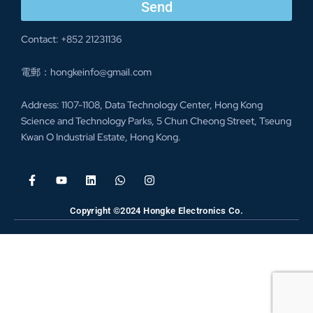
Send
Contact: +852 21231136
電郵：hongkeinfo@gmail.com
Address: 1107-1108, Data Technology Center, Hong Kong
Science and Technology Parks, 5 Chun Cheong Street, Tseung
Kwan O Industrial Estate, Hong Kong.
Copyright ©2024 Hongke Electronics Co.