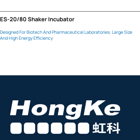
ES-20/80 Shaker Incubator
Designed For Biotech And Pharmaceutical Laboratories, Large Size
And High Energy Efficiency