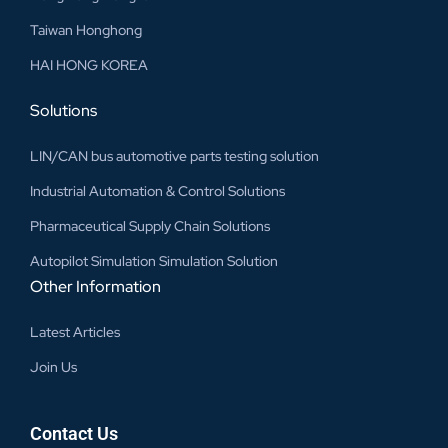
Taiwan Honghong
HAI HONG KOREA
Solutions
LIN/CAN bus automotive parts testing solution
Industrial Automation & Control Solutions
Pharmaceutical Supply Chain Solutions
Autopilot Simulation Simulation Solution
Other Information
Latest Articles
Join Us
Contact Us