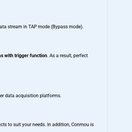
 data stream in TAP mode (Bypass mode).
s with trigger function
. As a result, perfect
er data acquisition platforms.
ts to suit your needs. In addition, Conmou is