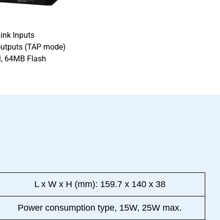
ink Inputs
outputs (TAP mode)
, 64MB Flash
n
L x W x H (mm): 159.7 x 140 x 38
Power consumption type, 15W, 25W max.