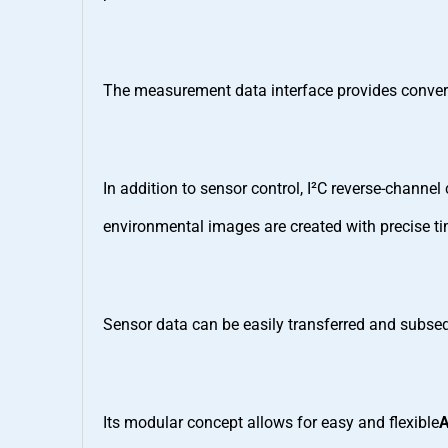
The measurement data interface provides conver
In addition to sensor control, I²C reverse-chann
environmental images are created with precise ti
Sensor data can be easily transferred and subseq
Its modular concept allows for easy and flexible
A