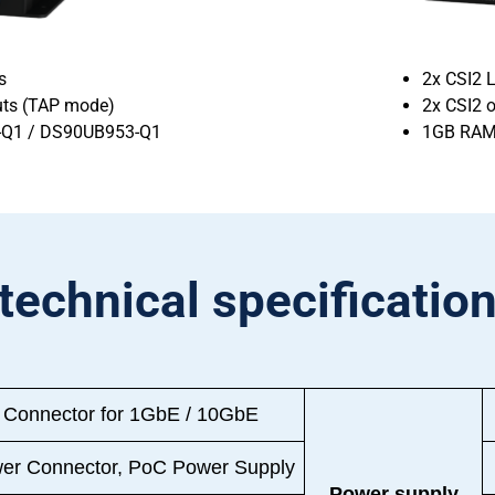
s
2x CSI2 L
puts (TAP mode)
2x CSI2 
-Q1 / DS90UB953-Q1
1GB RAM
technical specificatio
 Connector for 1GbE / 10GbE
er Connector, PoC Power Supply
Power supply