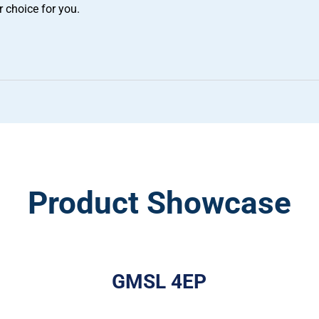
r choice for you.
Product Showcase
GMSL 4EP