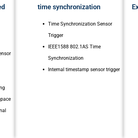
ed
time synchronization
Ex
Time Synchronization Sensor
Trigger
IEEE1588 802.1AS Time
ensor
Synchronization
Internal timestamp sensor trigger
ing
 space
nal