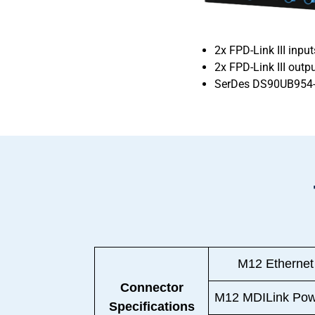
2x FPD-Link III input
2x FPD-Link III out
SerDes DS90UB954
M12 Ethernet
Connector
M12 MDILink Pow
Specifications