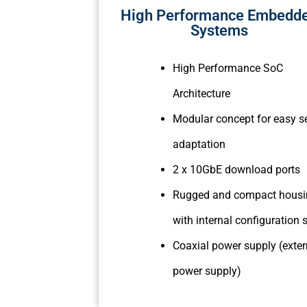
High Performance Embedd
Systems
High Performance SoC
Architecture
Modular concept for easy s
adaptation
2 x 10GbE download ports
Rugged and compact hous
with internal configuration
Coaxial power supply (exter
power supply)