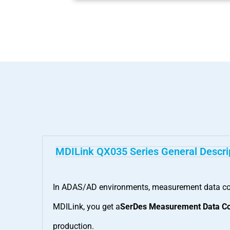
MDILink QX035 Series General Descri
In ADAS/AD environments, measurement data conv
MDILink, you get a
SerDes Measurement Data Co
production.