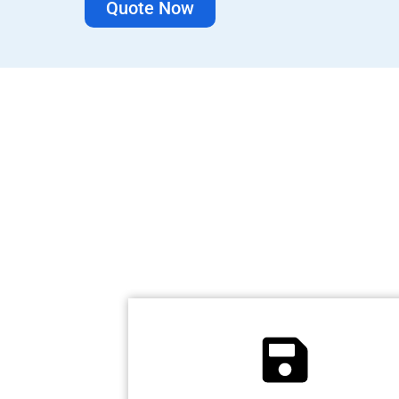
Quote Now