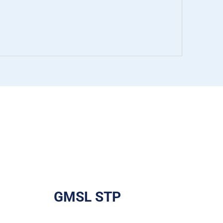
GMSL STP