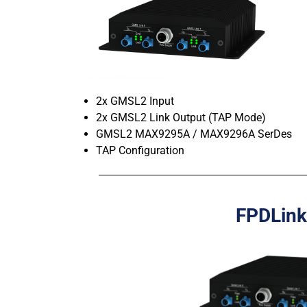
2x GMSL2 Input
2x GMSL2 Link Output (TAP Mode)
GMSL2 MAX9295A / MAX9296A SerDes
TAP Configuration
FPDLink