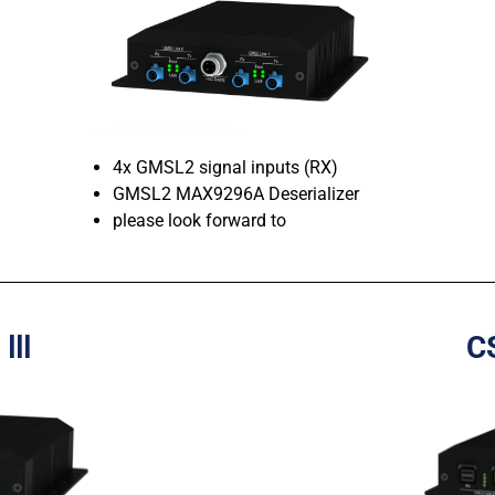
4x GMSL2 signal inputs (RX)
GMSL2 MAX9296A Deserializer
please look forward to
 Ⅲ
C