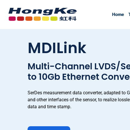
Home
Home
MDILink
Multi-Channel LVDS/Se
to 10Gb Ethernet Conve
SerDes measurement data converter, adapted to 
and other interfaces of the sensor, to realize loss
data and time stamp.