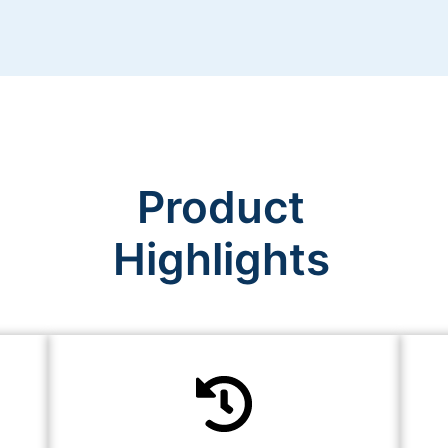
Product
Highlights