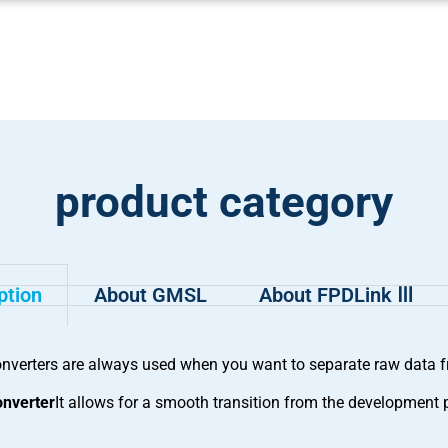
product category
ption
About GMSL
About FPDLink Ⅲ
erters are always used when you want to separate raw data fro
nverter
It allows for a smooth transition from the development 