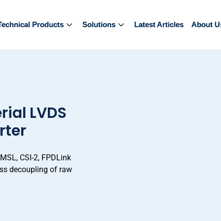
Technical Products
Technical Products
Solutions
Solutions
Latest Articles
Latest Articles
About U
About U
rial LVDS
rter
GMSL, CSI-2, FPDLink
less decoupling of raw