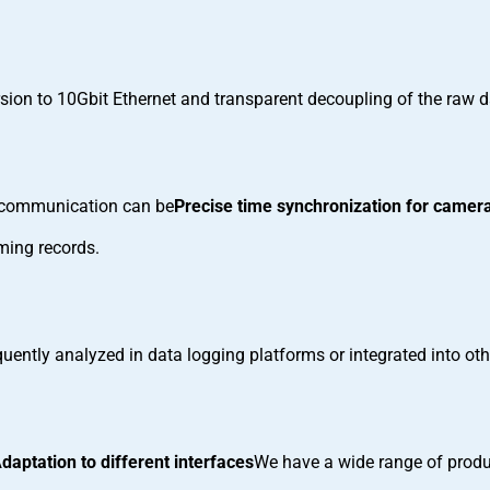
sion to 10Gbit Ethernet and transparent decoupling of the raw
el communication can be
Precise time synchronization for camera
ming records.
uently analyzed in data logging platforms or integrated into oth
daptation to different interfaces
We have a wide range of produc