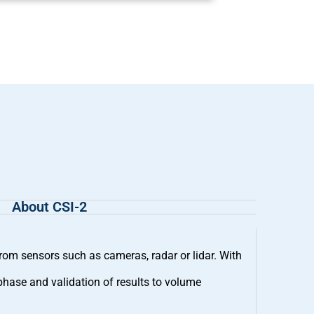
About CSI-2
m sensors such as cameras, radar or lidar. With
phase and validation of results to volume