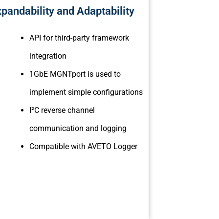
pandability and Adaptability
API for third-party framework
integration
1GbE MGNTport is used to
implement simple configurations
I²C reverse channel
communication and logging
Compatible with AVETO Logger