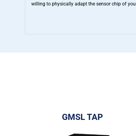
willing to physically adapt the sensor chip of you
GMSL TAP