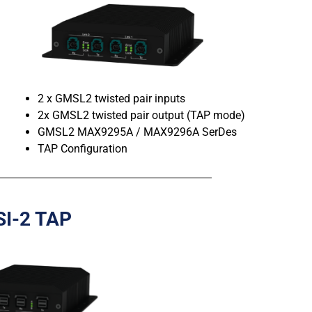
2 x GMSL2 twisted pair inputs
2x GMSL2 twisted pair output (TAP mode)
GMSL2 MAX9295A / MAX9296A SerDes
TAP Configuration
SI-2 TAP