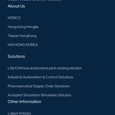
About Us
HOSCO
Hong Kong Hongke
Taiwan Honghong
HAI HONG KOREA
Solutions
LIN/CAN bus automotive parts testing solution
Industrial Automation & Control Solutions
Pharmaceutical Supply Chain Solutions
Autopilot Simulation Simulation Solution
Other Information
Latest Articles