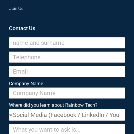
Join Us
Contact Us
Company Name
Where did you learn about Rainbow Tech?