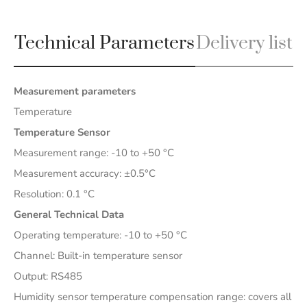
Technical Parameters
Delivery list
Measurement parameters
Temperature
Temperature Sensor
Measurement range: -10 to +50 °C
Measurement accuracy: ±0.5°C
Resolution: 0.1 °C
General Technical Data
Operating temperature: -10 to +50 °C
Channel: Built-in temperature sensor
Output: RS485
Humidity sensor temperature compensation range: covers all