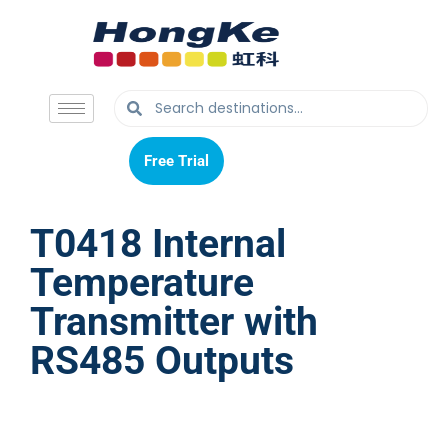
Free Trial
Free Trial
T0418 Internal
Temperature
Transmitter with
RS485 Outputs