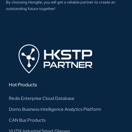
By choosing HongKe, you will get a reliable partner to create an
outstanding future together!
Hot Products
Redis Enterprise Cloud Database
Domo Business Intelligence Analytics Platform
CAN Bus Products
VUZIX Industrial Smart Glasses