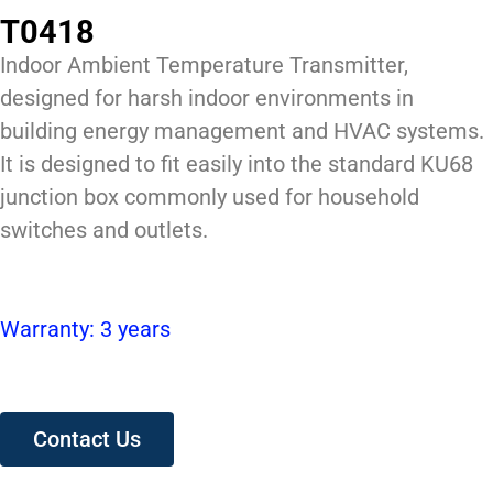
T0418
Indoor Ambient Temperature Transmitter,
designed for harsh indoor environments in
building energy management and HVAC systems.
It is designed to fit easily into the standard KU68
junction box commonly used for household
switches and outlets.
Warranty: 3 years
Contact Us