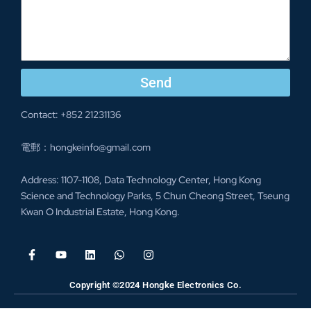
Send
Contact: +852 21231136
電郵：hongkeinfo@gmail.com
Address: 1107-1108, Data Technology Center, Hong Kong
Science and Technology Parks, 5 Chun Cheong Street, Tseung
Kwan O Industrial Estate, Hong Kong.
Copyright ©2024 Hongke Electronics Co.