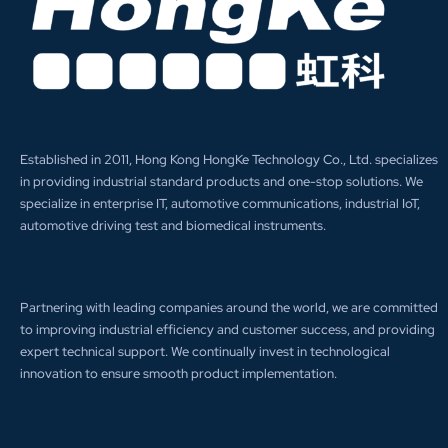
Established in 2011, Hong Kong HongKe Technology Co., Ltd. specializes
in providing industrial standard products and one-stop solutions. We
specialize in enterprise IT, automotive communications, industrial IoT,
automotive driving test and biomedical instruments.
Partnering with leading companies around the world, we are committed
to improving industrial efficiency and customer success, and providing
expert technical support. We continually invest in technological
innovation to ensure smooth product implementation.