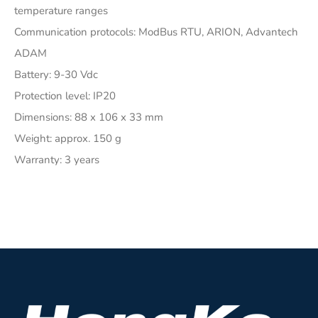
temperature ranges
Communication protocols: ModBus RTU, ARION, Advantech
ADAM
Battery: 9-30 Vdc
Protection level: IP20
Dimensions: 88 x 106 x 33 mm
Weight: approx. 150 g
Warranty: 3 years