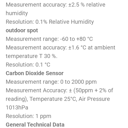
Measurement accuracy: ±2.5 % relative
humidity
Resolution: 0.1% Relative Humidity
outdoor spot
Measurement range: -60 to +80 °C
Measurement accuracy: ±1.6 °C at ambient
temperature T 30 %.
Resolution: 0.1 °C
Carbon Dioxide Sensor
Measurement range: 0 to 2000 ppm
Measurement Accuracy: ± (50ppm + 2% of
reading), Temperature 25°C, Air Pressure
1013hPa
Resolution: 1 ppm
General Technical Data