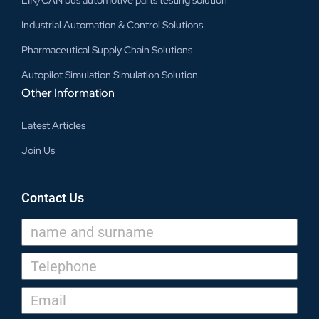
Industrial Automation & Control Solutions
Pharmaceutical Supply Chain Solutions
Autopilot Simulation Simulation Solution
Other Information
Latest Articles
Join Us
Contact Us