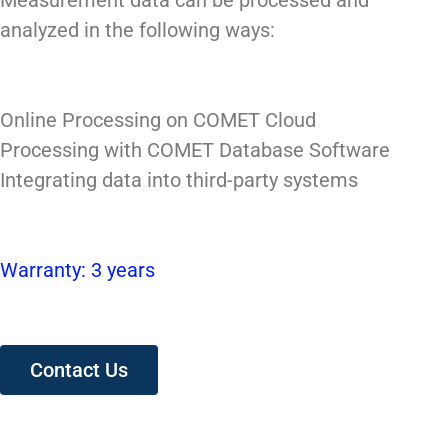
Measurement data can be processed and
analyzed in the following ways:
Online Processing on COMET Cloud
Processing with COMET Database Software
Integrating data into third-party systems
Warranty: 3 years
Contact Us