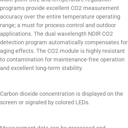
programs provide excellent CO2 measurement
accuracy over the entire temperature operating
range; a must for process control and outdoor
applications. The dual wavelength NDIR CO2
detection program automatically compensates for
aging effects. The CO2 module is highly resistant
to contamination for maintenance-free operation
and excellent long-term stability.
Carbon dioxide concentration is displayed on the
screen or signaled by colored LEDs.