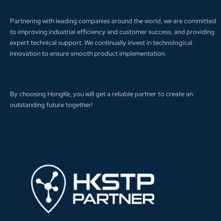
Partnering with leading companies around the world, we are committed
to improving industrial efficiency and customer success, and providing
expert technical support. We continually invest in technological
innovation to ensure smooth product implementation.
By choosing HongKe, you will get a reliable partner to create an
outstanding future together!