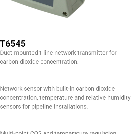
T6545
Duct-mounted t-line network transmitter for
carbon dioxide concentration.
Network sensor with built-in carbon dioxide
concentration, temperature and relative humidity
sensors for pipeline installations.
Multi-point CO2 and temperature regulation