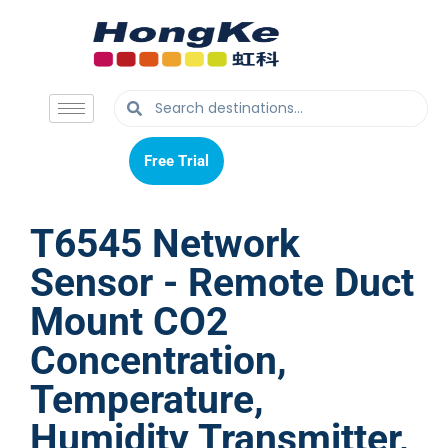
Free Trial
Free Trial
T6545 Network
Sensor - Remote Duct
Mount CO2
Concentration,
Temperature,
Humidity Transmitter,