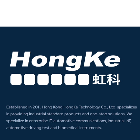
Established in 2011, Hong Kong HongKe Technology Co., Ltd. specializes
in providing industrial standard products and one-stop solutions. We
specialize in enterprise IT, automotive communications, industrial IoT,
automotive driving test and biomedical instruments.