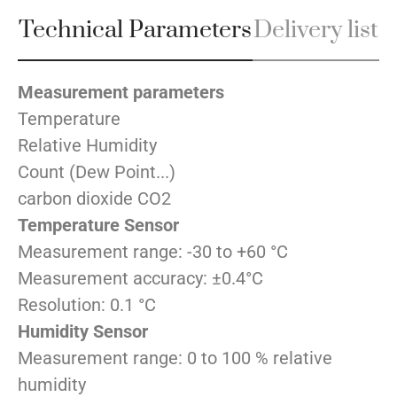
Technical Parameters
Delivery list
Measurement parameters
Temperature
Relative Humidity
Count (Dew Point...)
carbon dioxide CO2
Temperature Sensor
Measurement range: -30 to +60 °C
Measurement accuracy: ±0.4°C
Resolution: 0.1 °C
Humidity Sensor
Measurement range: 0 to 100 % relative
humidity