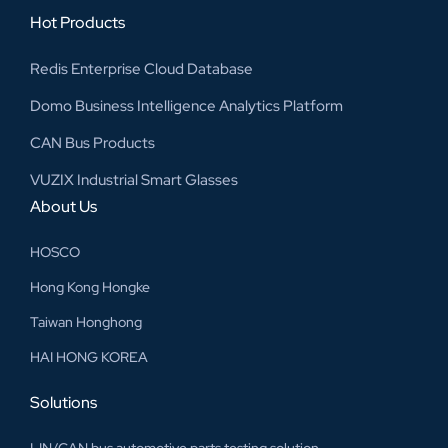
Hot Products
Redis Enterprise Cloud Database
Domo Business Intelligence Analytics Platform
CAN Bus Products
VUZIX Industrial Smart Glasses
About Us
HOSCO
Hong Kong Hongke
Taiwan Honghong
HAI HONG KOREA
Solutions
LIN/CAN bus automotive parts testing solution