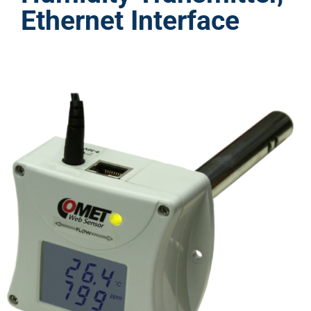
Ethernet Interface