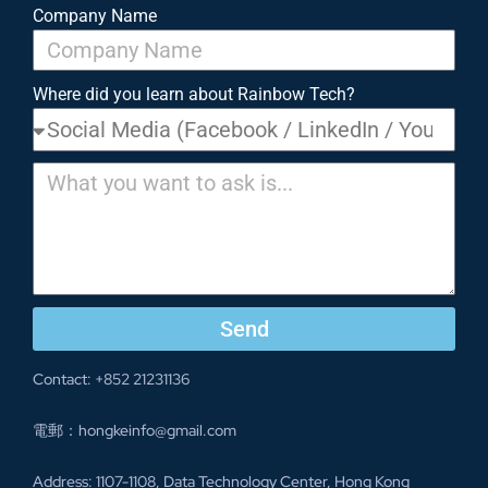
Company Name
Where did you learn about Rainbow Tech?
Send
Contact: +852 21231136
電郵：hongkeinfo@gmail.com
Address: 1107-1108, Data Technology Center, Hong Kong