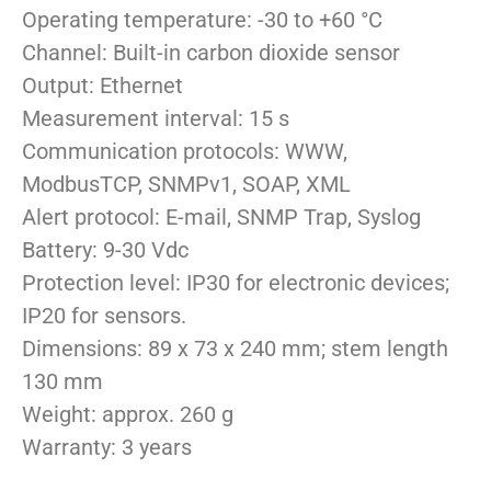
Operating temperature: -30 to +60 °C
Channel: Built-in carbon dioxide sensor
Output: Ethernet
Measurement interval: 15 s
Communication protocols: WWW,
ModbusTCP, SNMPv1, SOAP, XML
Alert protocol: E-mail, SNMP Trap, Syslog
Battery: 9-30 Vdc
Protection level: IP30 for electronic devices;
IP20 for sensors.
Dimensions: 89 x 73 x 240 mm; stem length
130 mm
Weight: approx. 260 g
Warranty: 3 years