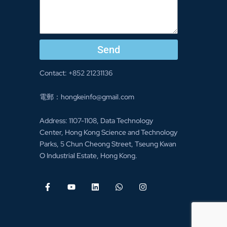
Send
Contact: +852 21231136
電郵：hongkeinfo@gmail.com
Address: 1107-1108, Data Technology
Center, Hong Kong Science and Technology
Parks, 5 Chun Cheong Street, Tseung Kwan
O Industrial Estate, Hong Kong.