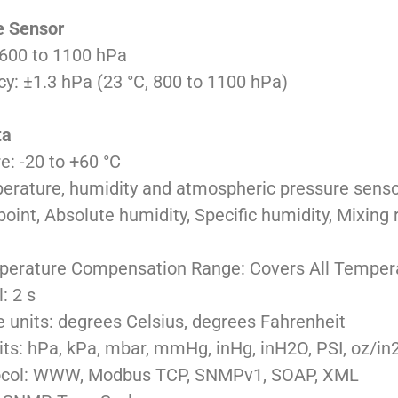
e Sensor
600 to 1100 hPa
: ±1.3 hPa (23 °C, 800 to 1100 hPa)
ta
: -20 to +60 °C
perature, humidity and atmospheric pressure sens
nt, Absolute humidity, Specific humidity, Mixing ra
perature Compensation Range: Covers All Temper
: 2 s
 units: degrees Celsius, degrees Fahrenheit
its: hPa, kPa, mbar, mmHg, inHg, inH2O, PSI, oz/in
ocol: WWW, Modbus TCP, SNMPv1, SOAP, XML