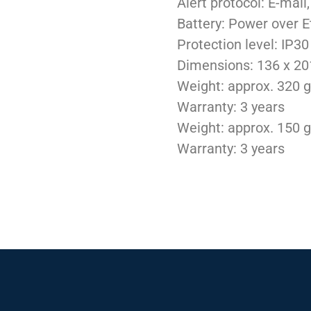
Alert protocol: E-mai
Battery: Power over E
Protection level: IP30
Dimensions: 136 x 2
Weight: approx. 320 g
Warranty: 3 years
Weight: approx. 150 g
Warranty: 3 years