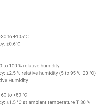
-30 to +105°C
y: ±0.6°C
 to 100 % relative humidity
 ±2.5 % relative humidity (5 to 95 %, 23 °C)
tive Humidity
60 to +80 °C
: ±1.5 °C at ambient temperature T 30 %