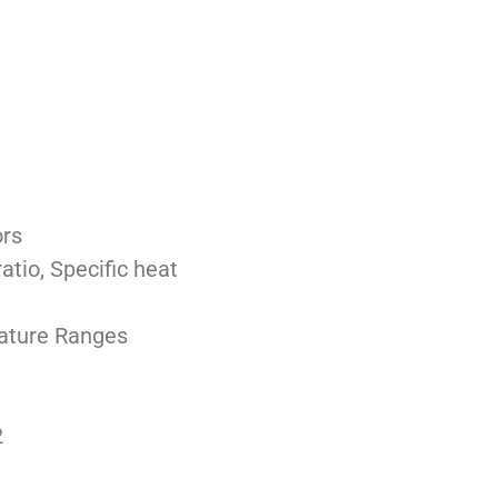
ors
tio, Specific heat
ature Ranges
2