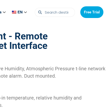
s
s
EN
EN
Free Trial
Free Trial
t - Remote
t Interface
e Humidity, Atmospheric Pressure t-line network
mote alarm. Duct mounted.
-in temperature, relative humidity and
s.