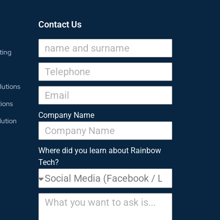
Contact Us
ting
lutions
ions
Company Name
lution
Where did you learn about Rainbow
Tech?