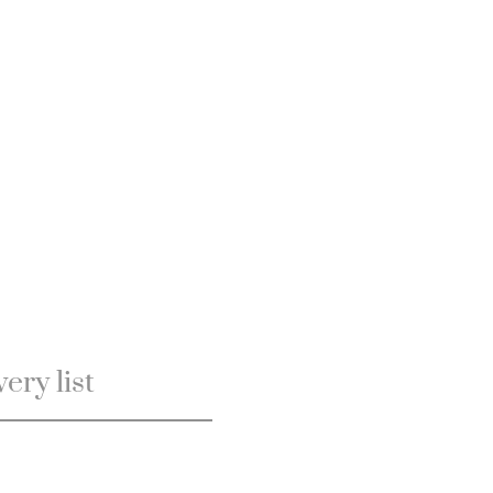
ery list