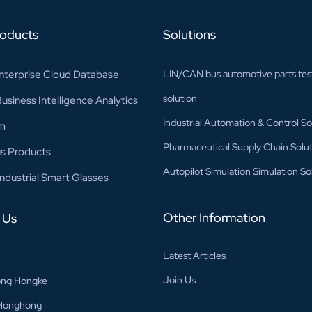
roducts
Solutions
nterprise Cloud Database
LIN/CAN bus automotive parts tes
solution
siness Intelligence Analytics
Industrial Automation & Control So
m
Pharmaceutical Supply Chain Solut
s Products
Autopilot Simulation Simulation So
ndustrial Smart Glasses
Other Information
 Us
Latest Articles
Join Us
ng Hongke
Honghong