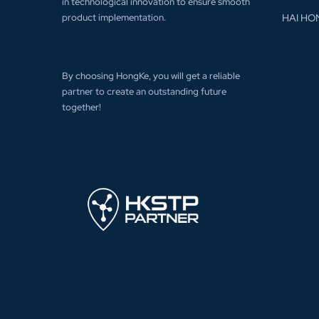
in technological innovation to ensure smooth
product implementation.
HAI HO
By choosing HongKe, you will get a reliable
partner to create an outstanding future
together!