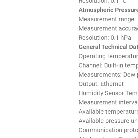
Resolution: 0.1 °C
Atmospheric Pressur
Measurement range: 
Measurement accuracy
Resolution: 0.1 hPa
General Technical Da
Operating temperature
Channel: Built-in tem
Measurements: Dew poi
Output: Ethernet
Humidity Sensor Tem
Measurement interval
Available temperature
Available pressure un
Communication prot