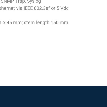
l, SNMP Trap, Syslog
thernet via IEEE 802.3af or 5 Vdc
01 x 45 mm; stem length 150 mm