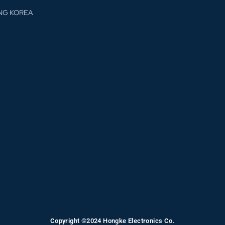
NG KOREA
Copyright ©2024 Hongke Electronics Co.