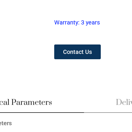
Warranty: 3 years
Contact Us
cal Parameters
Deliv
ters