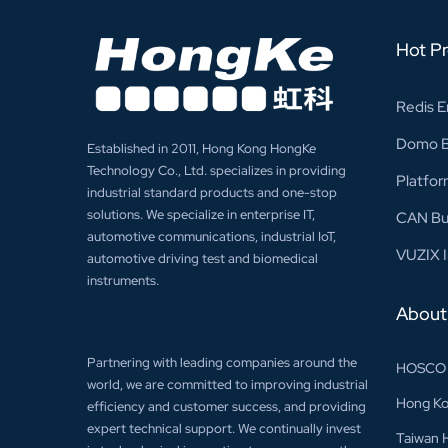
Hot P
Redis E
Domo Bu
Established in 2011, Hong Kong HongKe
Technology Co., Ltd. specializes in providing
Platfor
industrial standard products and one-stop
solutions. We specialize in enterprise IT,
CAN Bu
automotive communications, industrial IoT,
VUZIX I
automotive driving test and biomedical
instruments.
About
Partnering with leading companies around the
HOSCO
world, we are committed to improving industrial
Hong Ko
efficiency and customer success, and providing
expert technical support. We continually invest
Taiwan 