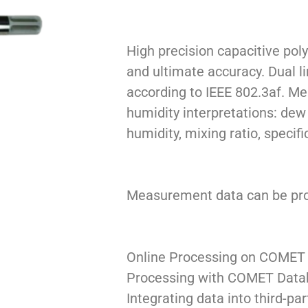
High precision capacitive pol
and ultimate accuracy. Dual l
according to IEEE 802.3af. M
humidity interpretations: dew
humidity, mixing ratio, specifi
Measurement data can be proc
Online Processing on COMET
Processing with COMET Data
Integrating data into third-pa