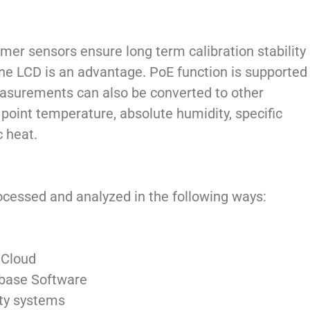
ymer sensors ensure long term calibration stability
ine LCD is an advantage. PoE function is supported
easurements can also be converted to other
 point temperature, absolute humidity, specific
c heat.
essed and analyzed in the following ways:
 Cloud
base Software
rty systems