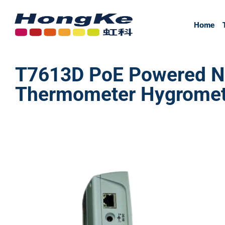
Home
Home
T7613D PoE Powered Ne
Thermometer Hygrometer