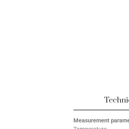
Techni
Measurement parame