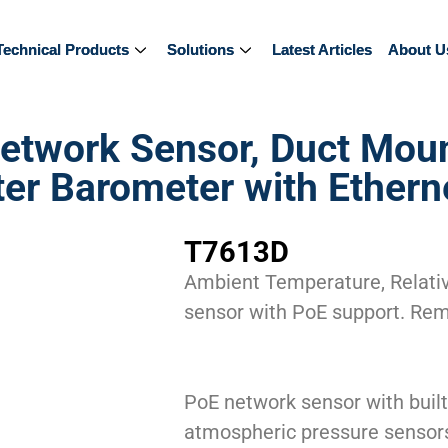
Technical Products
Technical Products
Solutions
Solutions
Latest Articles
Latest Articles
About U
About U
twork Sensor, Duct Moun
 Barometer with Etherne
T7613D
Ambient Temperature, Relativ
sensor with PoE support. Re
PoE network sensor with built
atmospheric pressure sensor