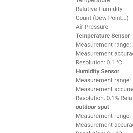
Temperature
Relative Humidity
Count (Dew Point...)
Air Pressure
Temperature Sensor
Measurement range: 
Measurement accurac
Resolution: 0.1 °C
Humidity Sensor
Measurement range: 0
Measurement accuracy:
Resolution: 0.1% Rela
outdoor spot
Measurement range: -
Measurement accuracy