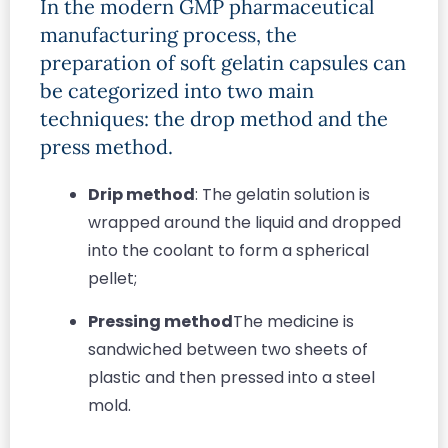
In the modern GMP pharmaceutical
manufacturing process, the
preparation of soft gelatin capsules can
be categorized into two main
techniques: the drop method and the
press method.
Drip method
: The gelatin solution is
wrapped around the liquid and dropped
into the coolant to form a spherical
pellet;
Pressing method
The medicine is
sandwiched between two sheets of
plastic and then pressed into a steel
mold.