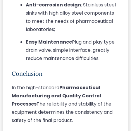
Anti-corrosion design
: Stainless steel
sinks with high alloy steel components
to meet the needs of pharmaceutical
laboratories;
Easy Maintenance
Plug and play type
drain valve, simple interface, greatly
reduce maintenance difficulties.
Conclusion
In the high-standard
Pharmaceutical
Manufacturing and Quality Control
Processes
The reliability and stability of the
equipment determines the consistency and
safety of the final product.