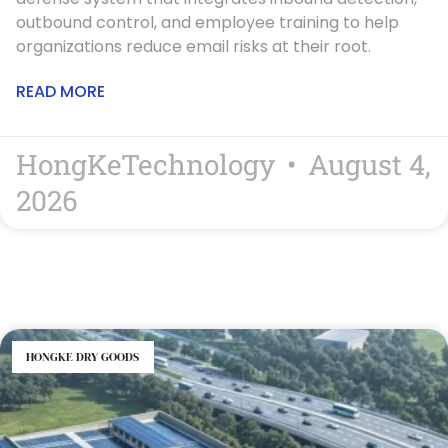
outbound control, and employee training to help
organizations reduce email risks at their root.
READ MORE
HongKeTechnology
August 4,
2026
HONGKE DRY GOODS