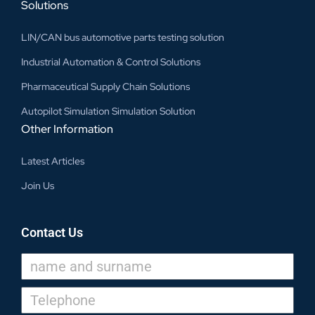
Solutions
LIN/CAN bus automotive parts testing solution
Industrial Automation & Control Solutions
Pharmaceutical Supply Chain Solutions
Autopilot Simulation Simulation Solution
Other Information
Latest Articles
Join Us
Contact Us