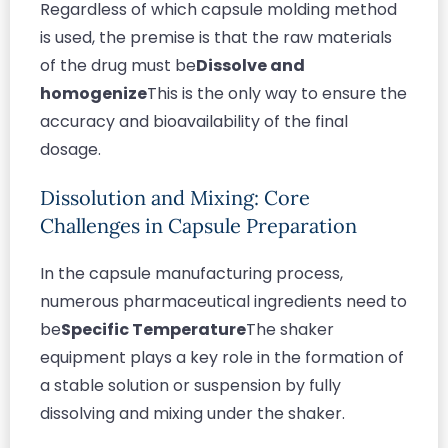
Regardless of which capsule molding method
is used, the premise is that the raw materials
of the drug must be
Dissolve and
homogenize
This is the only way to ensure the
accuracy and bioavailability of the final
dosage.
Dissolution and Mixing: Core
Challenges in Capsule Preparation
In the capsule manufacturing process,
numerous pharmaceutical ingredients need to
be
Specific Temperature
The shaker
equipment plays a key role in the formation of
a stable solution or suspension by fully
dissolving and mixing under the shaker.