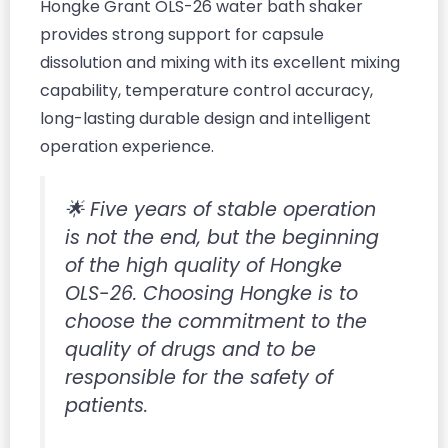
Hongke Grant OLS-26 water bath shaker
provides strong support for capsule
dissolution and mixing with its excellent mixing
capability, temperature control accuracy,
long-lasting durable design and intelligent
operation experience.
🌟 Five years of stable operation
is not the end, but the beginning
of the high quality of Hongke
OLS-26. Choosing Hongke is to
choose the commitment to the
quality of drugs and to be
responsible for the safety of
patients.