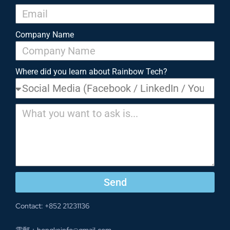
Company Name
Where did you learn about Rainbow Tech?
Send
Contact: +852 21231136