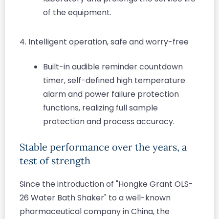
of the equipment.
4. Intelligent operation, safe and worry-free
Built-in audible reminder countdown
timer, self-defined high temperature
alarm and power failure protection
functions, realizing full sample
protection and process accuracy.
Stable performance over the years, a
test of strength
Since the introduction of "Hongke Grant OLS-
26 Water Bath Shaker" to a well-known
pharmaceutical company in China, the