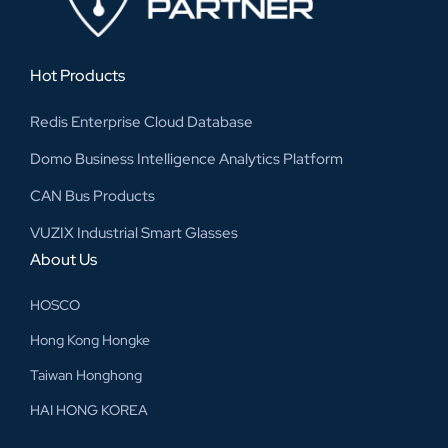
Hot Products
Redis Enterprise Cloud Database
Domo Business Intelligence Analytics Platform
CAN Bus Products
VUZIX Industrial Smart Glasses
About Us
HOSCO
Hong Kong Hongke
Taiwan Honghong
HAI HONG KOREA