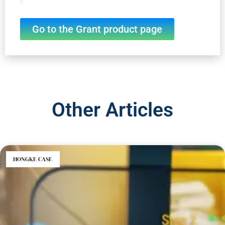
Go to the Grant product page
Other Articles
HONGKE CASE