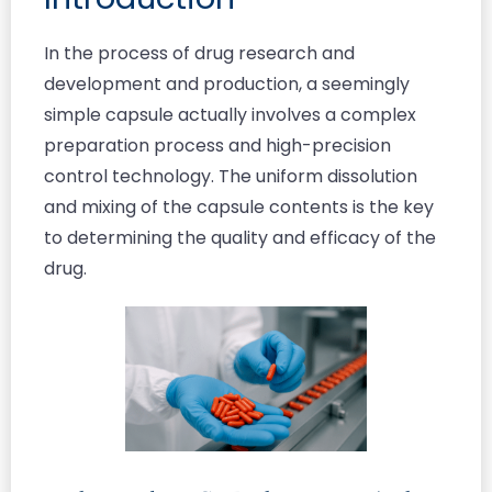
In the process of drug research and
development and production, a seemingly
simple capsule actually involves a complex
preparation process and high-precision
control technology. The uniform dissolution
and mixing of the capsule contents is the key
to determining the quality and efficacy of the
drug.