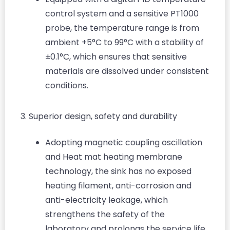
control system and a sensitive PT1000
probe, the temperature range is from
ambient +5°C to 99°C with a stability of
±0.1°C, which ensures that sensitive
materials are dissolved under consistent
conditions.
3. Superior design, safety and durability
Adopting magnetic coupling oscillation
and Heat mat heating membrane
technology, the sink has no exposed
heating filament, anti-corrosion and
anti-electricity leakage, which
strengthens the safety of the
laboratory and prolongs the service life