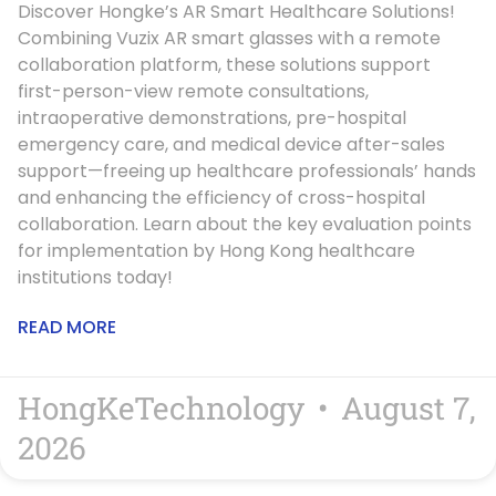
Discover Hongke’s AR Smart Healthcare Solutions!
Combining Vuzix AR smart glasses with a remote
collaboration platform, these solutions support
first-person-view remote consultations,
intraoperative demonstrations, pre-hospital
emergency care, and medical device after-sales
support—freeing up healthcare professionals’ hands
and enhancing the efficiency of cross-hospital
collaboration. Learn about the key evaluation points
for implementation by Hong Kong healthcare
institutions today!
READ MORE
HongKeTechnology
August 7,
2026