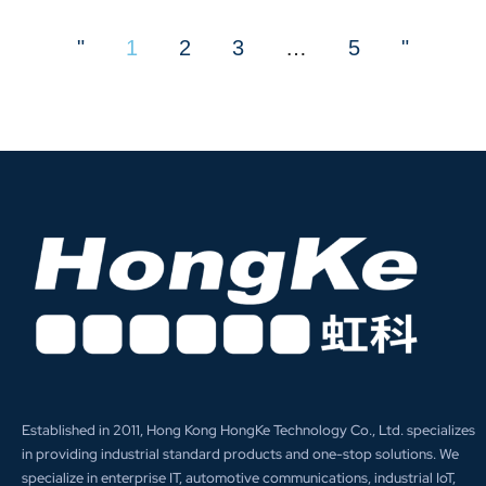
"
1
2
3
…
5
"
Established in 2011, Hong Kong HongKe Technology Co., Ltd. specializes
in providing industrial standard products and one-stop solutions. We
specialize in enterprise IT, automotive communications, industrial IoT,