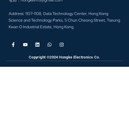
電郵：hongkeinfo@gmail.com
Address: 1107-1108, Data Technology Center, Hong Kong
Science and Technology Parks, 5 Chun Cheong Street, Tseung
Kwan O Industrial Estate, Hong Kong.
Copyright ©2024 Hongke Electronics Co.