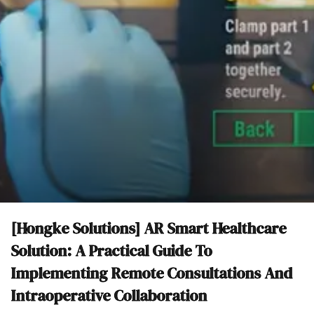
[Hongke Solutions] AR Smart Healthcare
Solution: A Practical Guide To
Implementing Remote Consultations And
Intraoperative Collaboration