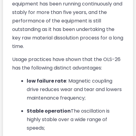
equipment has been running continuously and
stably for more than five years, and the
performance of the equipment is still
outstanding as it has been undertaking the
key raw material dissolution process for a long
time.
Usage practices have shown that the OLS-26
has the following distinct advantages:
low failure rate
: Magnetic coupling
drive reduces wear and tear and lowers
maintenance frequency;
Stable operation
The oscillation is
highly stable over a wide range of
speeds;