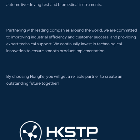
automotive driving test and biomedical instruments.
Partnering with leading companies around the world, we are committed
to improving industrial efficiency and customer success, and providing
expert technical support. We continually invest in technological
innovation to ensure smooth product implementation.
By choosing HongKe, you will get a reliable partner to create an
outstanding future together!