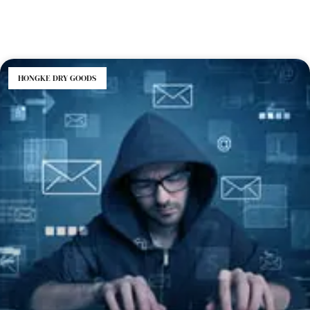
HONGKE DRY GOODS