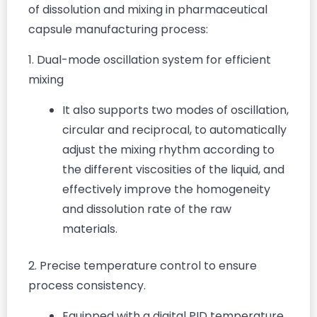
of dissolution and mixing in pharmaceutical
capsule manufacturing process:
1. Dual-mode oscillation system for efficient
mixing
It also supports two modes of oscillation,
circular and reciprocal, to automatically
adjust the mixing rhythm according to
the different viscosities of the liquid, and
effectively improve the homogeneity
and dissolution rate of the raw
materials.
2. Precise temperature control to ensure
process consistency.
Equipped with a digital PID temperature