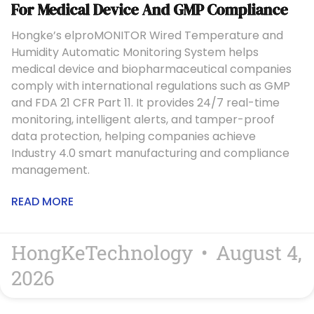
For Medical Device And GMP Compliance
Hongke’s elproMONITOR Wired Temperature and
Humidity Automatic Monitoring System helps
medical device and biopharmaceutical companies
comply with international regulations such as GMP
and FDA 21 CFR Part 11. It provides 24/7 real-time
monitoring, intelligent alerts, and tamper-proof
data protection, helping companies achieve
Industry 4.0 smart manufacturing and compliance
management.
READ MORE
HongKeTechnology
August 4,
2026