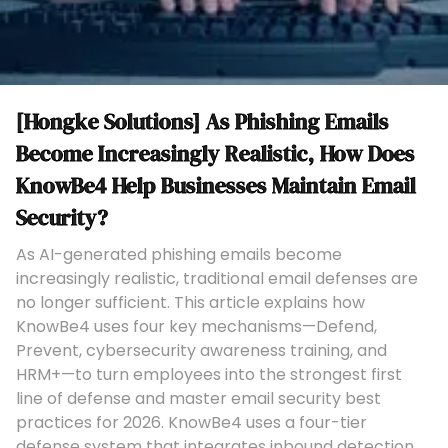
[Hongke Solutions] As Phishing Emails
Become Increasingly Realistic, How Does
KnowBe4 Help Businesses Maintain Email
Security?
As AI-generated phishing emails become
increasingly realistic, traditional email defenses are
no longer sufficient. This article explains how
KnowBe4 uses four key mechanisms—Defend,
Prevent, cybersecurity awareness training, and
HRM+—to turn employees into the strongest first
line of defense and master email security best
practices for 2026. KnowBe4 uses a four-tier
defense system that integrates inbound detection,