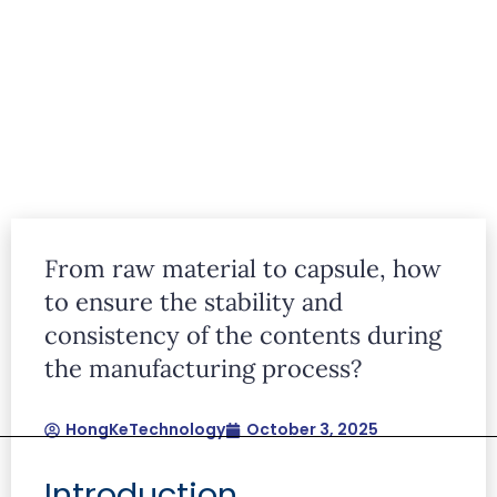
articles
From raw material to capsule, how
Lorem ipsum dolor sit amet, consectetur
to ensure the stability and
adipiscing elit. Ut elit tellus, luctus nec
consistency of the contents during
ullamcorper mattis, pulvinar dapibus leo.
the manufacturing process?
HongKeTechnology
October 3, 2025
Introduction