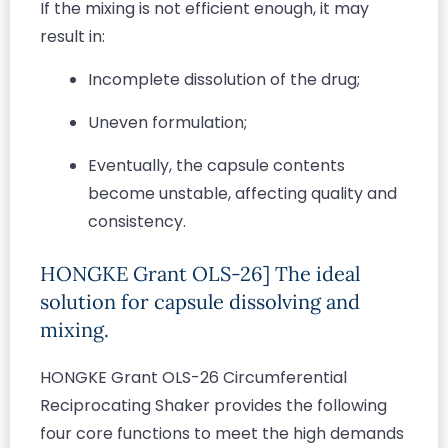
If the mixing is not efficient enough, it may
result in:
Incomplete dissolution of the drug;
Uneven formulation;
Eventually, the capsule contents
become unstable, affecting quality and
consistency.
HONGKE Grant OLS-26] The ideal
solution for capsule dissolving and
mixing.
HONGKE Grant OLS-26 Circumferential
Reciprocating Shaker provides the following
four core functions to meet the high demands