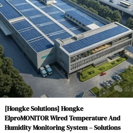
[Hongke Solutions] Hongke
ElproMONITOR Wired Temperature And
Humidity Monitoring System – Solutions