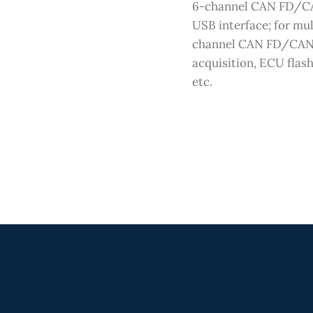
6-channel CAN FD/C
USB interface; for mul
channel CAN FD/CAN
acquisition, ECU flash
etc.