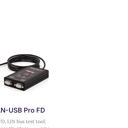
N-USB Pro FD
D, LIN bus test tool;