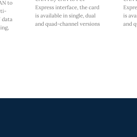
AN to
Express interface, the card
Expre
ti-
is available in single, dual
is ava
 data
and quad-channel versions
and q
ing,