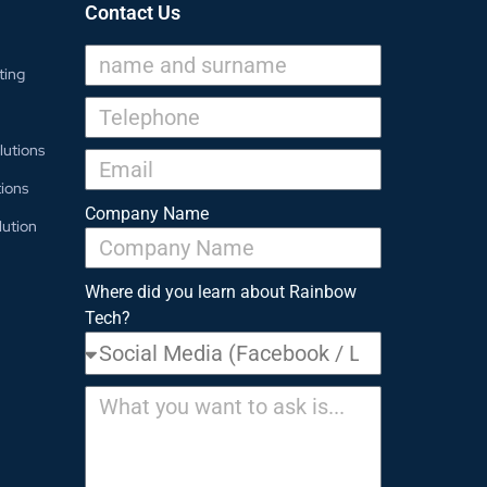
Contact Us
ting
lutions
ions
Company Name
lution
Where did you learn about Rainbow
Tech?