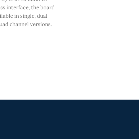
ss interface, the board
ilable in single, dual
uad channel versions.