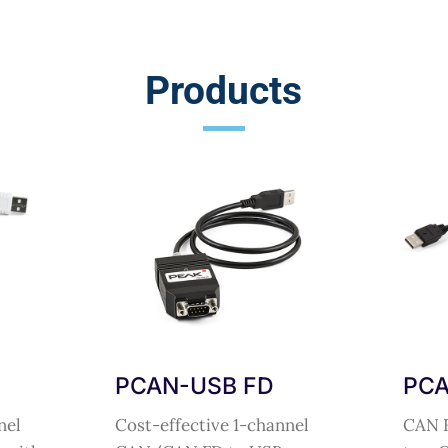
Products
PCAN-USB FD
PCA
nel
Cost-effective 1-channel
CAN F