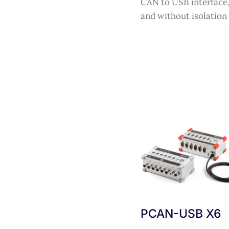
CAN to USB interface,
and without isolation
PCAN-USB X6