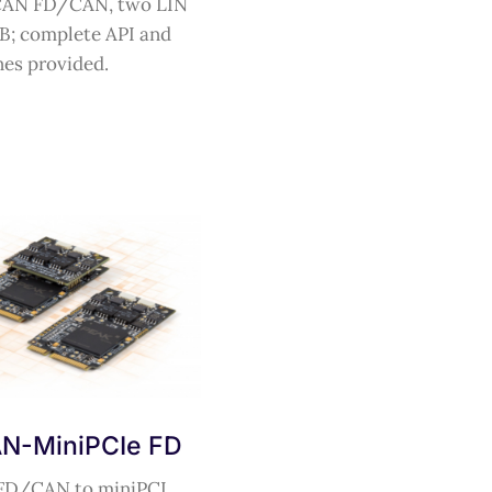
CAN FD/CAN, two LIN
B; complete API and
nes provided.
N-MiniPCIe FD
FD/CAN to miniPCI