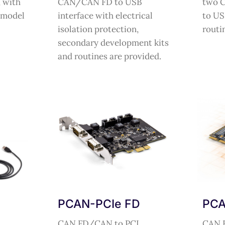
 with
CAN/CAN FD to USB
two 
 model
interface with electrical
to US
isolation protection,
routi
secondary development kits
and routines are provided.
PCAN-PCIe FD
PCA
CAN FD/CAN to PCI
CAN 