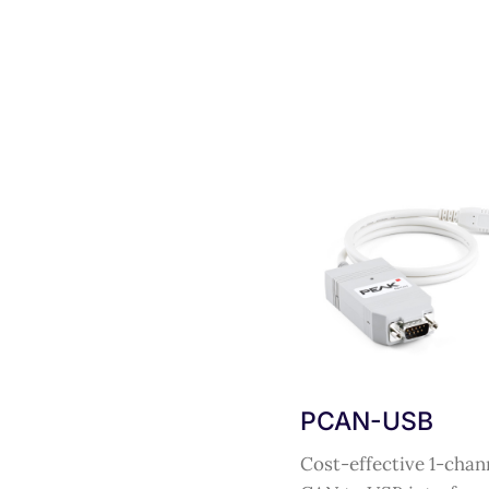
PCAN-USB
Cost-effective 1-chan