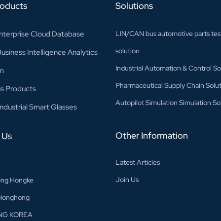
roducts
Solutions
nterprise Cloud Database
LIN/CAN bus automotive parts tes
solution
siness Intelligence Analytics
Industrial Automation & Control So
m
Pharmaceutical Supply Chain Solut
s Products
Autopilot Simulation Simulation So
ndustrial Smart Glasses
Other Information
 Us
Latest Articles
Join Us
ng Hongke
Honghong
NG KOREA