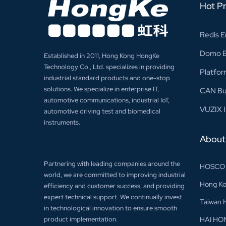
Hot P
Redis E
Domo Bu
Established in 2011, Hong Kong HongKe
Technology Co., Ltd. specializes in providing
Platfor
industrial standard products and one-stop
solutions. We specialize in enterprise IT,
CAN Bu
automotive communications, industrial IoT,
VUZIX I
automotive driving test and biomedical
instruments.
About
Partnering with leading companies around the
HOSCO
world, we are committed to improving industrial
Hong Ko
efficiency and customer success, and providing
expert technical support. We continually invest
Taiwan 
in technological innovation to ensure smooth
product implementation.
HAI HO