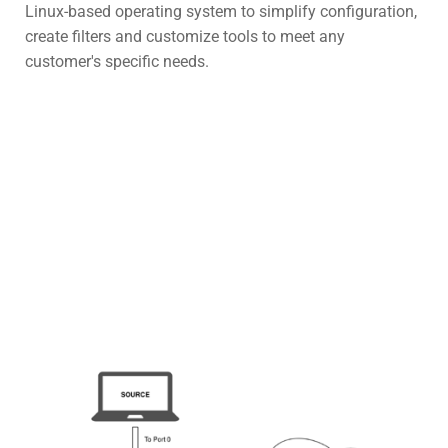
Linux-based operating system to simplify configuration,
create filters and customize tools to meet any
customer's specific needs.