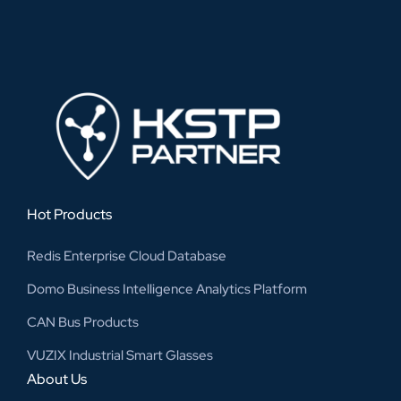
Hot Products
Redis Enterprise Cloud Database
Domo Business Intelligence Analytics Platform
CAN Bus Products
VUZIX Industrial Smart Glasses
About Us