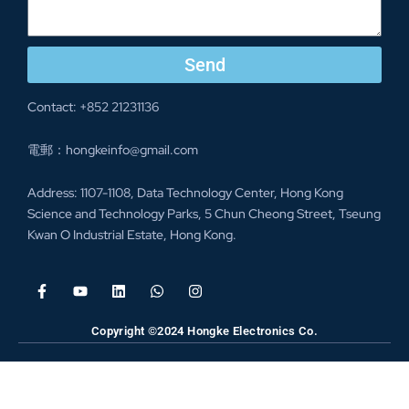
Send
Contact: +852 21231136
電郵：hongkeinfo@gmail.com
Address: 1107-1108, Data Technology Center, Hong Kong
Science and Technology Parks, 5 Chun Cheong Street, Tseung
Kwan O Industrial Estate, Hong Kong.
Copyright ©2024 Hongke Electronics Co.