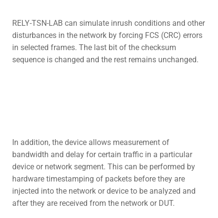
RELY-TSN-LAB can simulate inrush conditions and other
disturbances in the network by forcing FCS (CRC) errors
in selected frames. The last bit of the checksum
sequence is changed and the rest remains unchanged.
In addition, the device allows measurement of
bandwidth and delay for certain traffic in a particular
device or network segment. This can be performed by
hardware timestamping of packets before they are
injected into the network or device to be analyzed and
after they are received from the network or DUT.