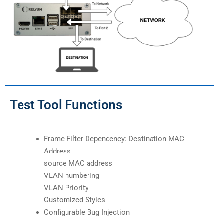
Test Tool Functions
Frame Filter Dependency: Destination MAC
Address
source MAC address
VLAN numbering
VLAN Priority
Customized Styles
Configurable Bug Injection