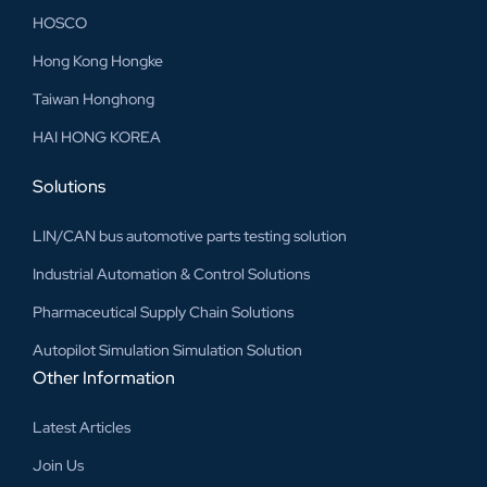
HOSCO
Hong Kong Hongke
Taiwan Honghong
HAI HONG KOREA
Solutions
LIN/CAN bus automotive parts testing solution
Industrial Automation & Control Solutions
Pharmaceutical Supply Chain Solutions
Autopilot Simulation Simulation Solution
Other Information
Latest Articles
Join Us