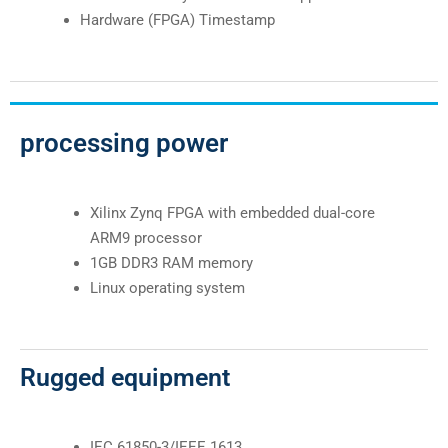
Hardware (FPGA) Timestamp
processing power
Xilinx Zynq FPGA with embedded dual-core
ARM9 processor
1GB DDR3 RAM memory
Linux operating system
Rugged equipment
IEC 61850-3/IEEE 1613