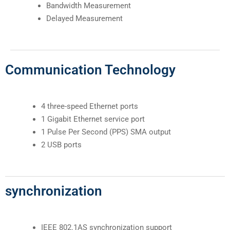
Bandwidth Measurement
Delayed Measurement
Communication Technology
4 three-speed Ethernet ports
1 Gigabit Ethernet service port
1 Pulse Per Second (PPS) SMA output
2 USB ports
synchronization
IEEE 802.1AS synchronization support