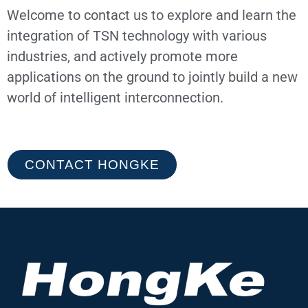
Welcome to contact us to explore and learn the
integration of TSN technology with various
industries, and actively promote more
applications on the ground to jointly build a new
world of intelligent interconnection.
CONTACT HONGKE