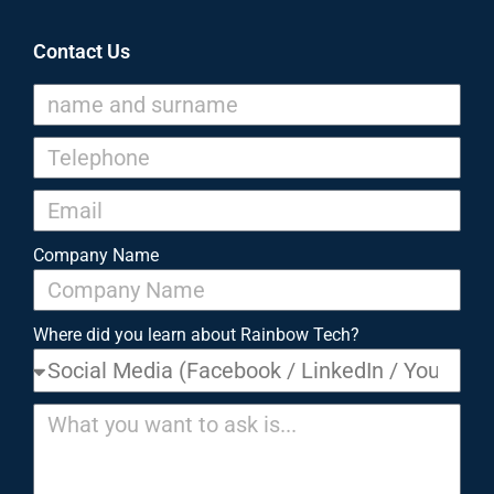
Contact Us
Company Name
Where did you learn about Rainbow Tech?