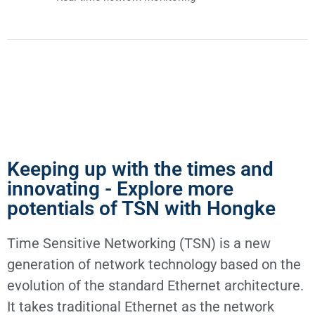
Keeping up with the times and
innovating - Explore more
potentials of TSN with Hongke
Time Sensitive Networking (TSN) is a new
generation of network technology based on the
evolution of the standard Ethernet architecture.
It takes traditional Ethernet as the network