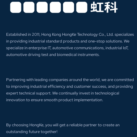
Established in 2011, Hong Kong HongKe Technology Co., Ltd. specializes
in providing industrial standard products and one-stop solutions. We
specialize in enterprise IT, automotive communications, industrial IoT,
automotive driving test and biomedical instruments.
Partnering with leading companies around the world, we are committed
to improving industrial efficiency and customer success, and providing
expert technical support. We continually invest in technological
innovation to ensure smooth product implementation.
By choosing HongKe, you will get a reliable partner to create an
outstanding future together!