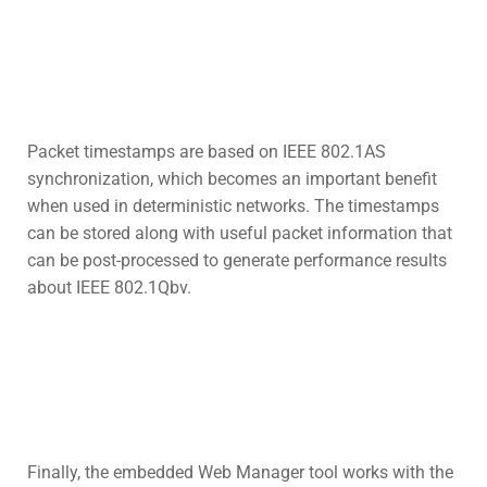
Packet timestamps are based on IEEE 802.1AS
synchronization, which becomes an important benefit
when used in deterministic networks. The timestamps
can be stored along with useful packet information that
can be post-processed to generate performance results
about IEEE 802.1Qbv.
Finally, the embedded Web Manager tool works with the