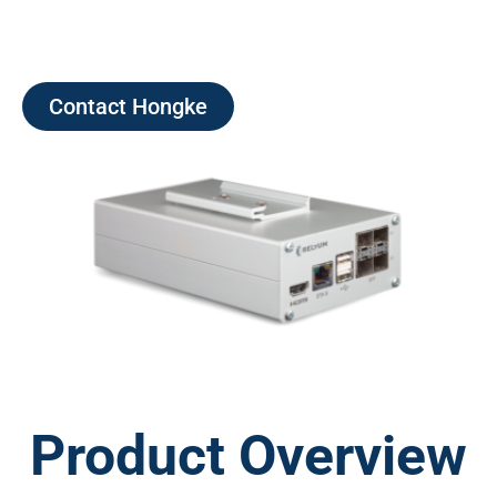
Contact Hongke
Product Overview