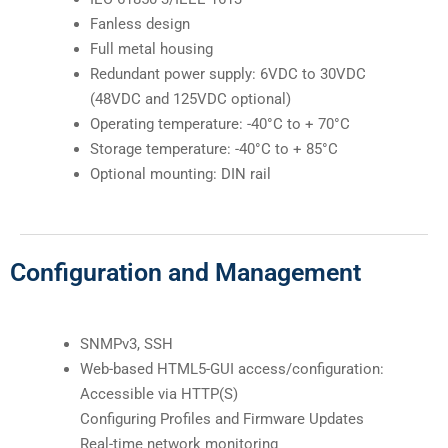
Fanless design
Full metal housing
Redundant power supply: 6VDC to 30VDC
(48VDC and 125VDC optional)
Operating temperature: -40°C to + 70°C
Storage temperature: -40°C to + 85°C
Optional mounting: DIN rail
Configuration and Management
SNMPv3, SSH
Web-based HTML5-GUI access/configuration:
Accessible via HTTP(S)
Configuring Profiles and Firmware Updates
Real-time network monitoring