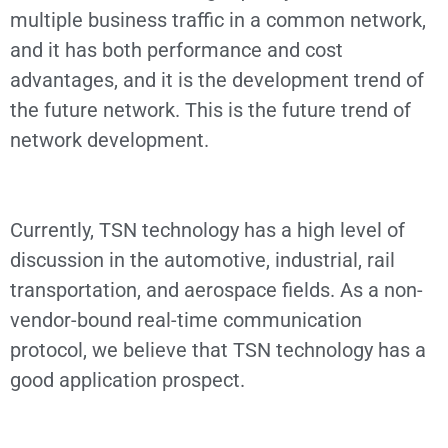
multiple business traffic in a common network,
and it has both performance and cost
advantages, and it is the development trend of
the future network. This is the future trend of
network development.
Currently, TSN technology has a high level of
discussion in the automotive, industrial, rail
transportation, and aerospace fields. As a non-
vendor-bound real-time communication
protocol, we believe that TSN technology has a
good application prospect.