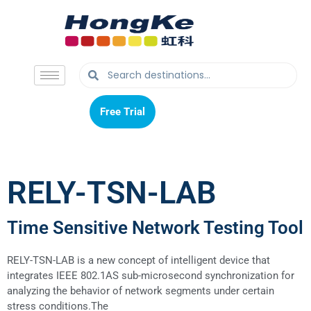
Free Trial
Free Trial
RELY-TSN-LAB
Time Sensitive Network Testing Tool
RELY-TSN-LAB is a new concept of intelligent device that
integrates IEEE 802.1AS sub-microsecond synchronization for
analyzing the behavior of network segments under certain
stress conditions.
The