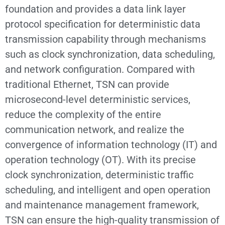
foundation and provides a data link layer
protocol specification for deterministic data
transmission capability through mechanisms
such as clock synchronization, data scheduling,
and network configuration. Compared with
traditional Ethernet, TSN can provide
microsecond-level deterministic services,
reduce the complexity of the entire
communication network, and realize the
convergence of information technology (IT) and
operation technology (OT). With its precise
clock synchronization, deterministic traffic
scheduling, and intelligent and open operation
and maintenance management framework,
TSN can ensure the high-quality transmission of