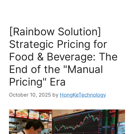
[Rainbow Solution]
Strategic Pricing for
Food & Beverage: The
End of the "Manual
Pricing" Era
October 10, 2025
by
HongKeTechnology