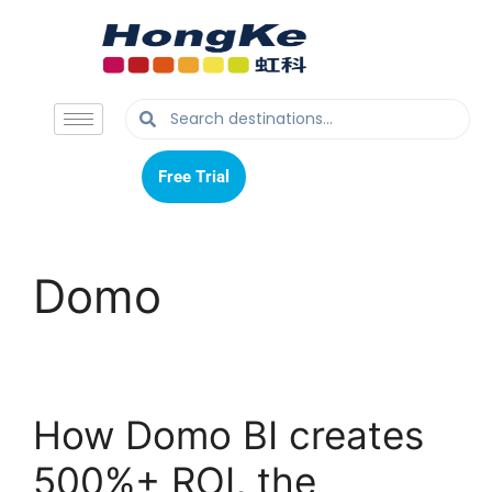
Free Trial
Free Trial
Domo
How Domo BI creates
500%+ ROI, the