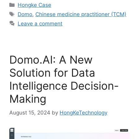
Hongke Case
Domo
,
Chinese medicine practitioner (TCM)
Leave a comment
Domo.AI: A New
Solution for Data
Intelligence Decision-
Making
August 15, 2024
by
HongKeTechnology