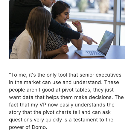
"To me, it's the only tool that senior executives
in the market can use and understand. These
people aren't good at pivot tables, they just
want data that helps them make decisions. The
fact that my VP now easily understands the
story that the pivot charts tell and can ask
questions very quickly is a testament to the
power of Domo.