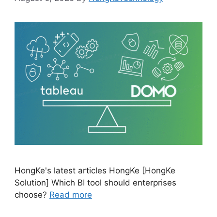
HongKe's latest articles HongKe [HongKe
Solution] Which BI tool should enterprises
choose?
Read more