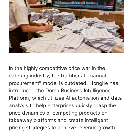
In the highly competitive price war in the
catering industry, the traditional "manual
procurement" model is outdated. HongKe has
introduced the Domo Business Intelligence
Platform, which utilizes AI automation and data
analysis to help enterprises quickly grasp the
price dynamics of competing products on
takeaway platforms and create intelligent
pricing strategies to achieve revenue growth.