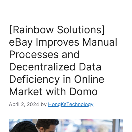
[Rainbow Solutions]
eBay Improves Manual
Processes and
Decentralized Data
Deficiency in Online
Market with Domo
April 2, 2024
by
HongKeTechnology