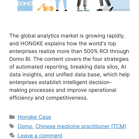
The global analytics market is growing rapidly,
and HONGKE explains how the world's top
enterprises realize more than 500% ROI through
Domo BI. The content covers the four strategies
of automated reporting, breaking data silos, AI
data insights, and unified data base, which help
enterprises establish intelligent decision-
making processes and improve operational
efficiency and competitiveness.
Hongke Case
Domo
,
Chinese medicine practitioner (TCM)
Leave a comment