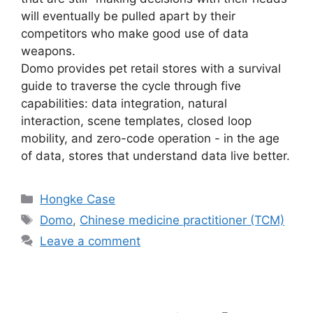
will eventually be pulled apart by their
competitors who make good use of data
weapons.
Domo provides pet retail stores with a survival
guide to traverse the cycle through five
capabilities: data integration, natural
interaction, scene templates, closed loop
mobility, and zero-code operation - in the age
of data, stores that understand data live better.
Hongke Case
Domo
,
Chinese medicine practitioner (TCM)
Leave a comment