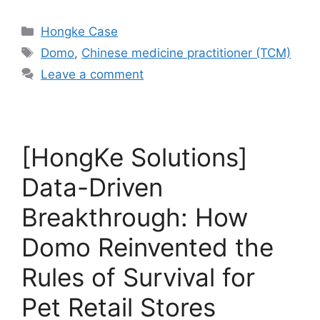
Hongke Case
Domo
,
Chinese medicine practitioner (TCM)
Leave a comment
[HongKe Solutions]
Data-Driven
Breakthrough: How
Domo Reinvented the
Rules of Survival for
Pet Retail Stores