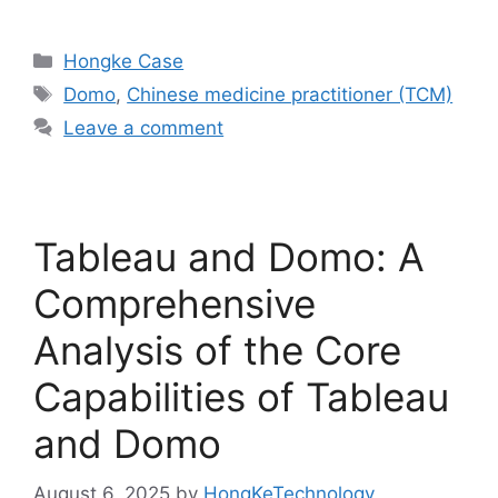
Hongke Case
Domo
,
Chinese medicine practitioner (TCM)
Leave a comment
Tableau and Domo: A
Comprehensive
Analysis of the Core
Capabilities of Tableau
and Domo
August 6, 2025
by
HongKeTechnology