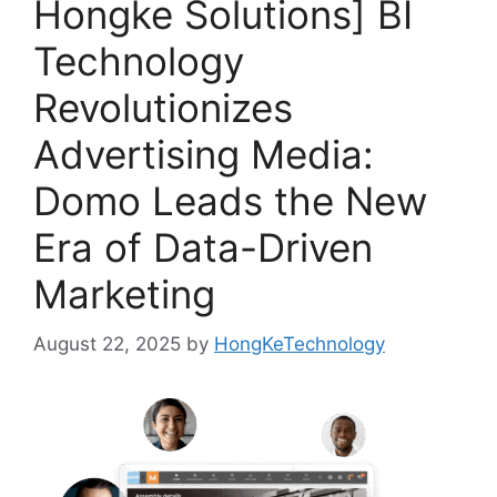
Hongke Solutions] BI
Technology
Revolutionizes
Advertising Media:
Domo Leads the New
Era of Data-Driven
Marketing
August 22, 2025
by
HongKeTechnology