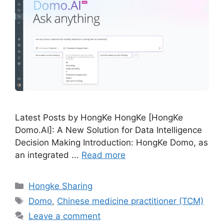
Latest Posts by HongKe HongKe [HongKe
Domo.AI]: A New Solution for Data Intelligence
Decision Making Introduction: HongKe Domo, as
an integrated ...
Read more
Hongke Sharing
Domo
,
Chinese medicine practitioner (TCM)
Leave a comment