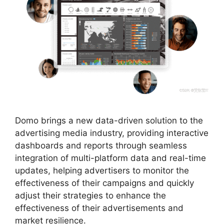
Domo brings a new data-driven solution to the
advertising media industry, providing interactive
dashboards and reports through seamless
integration of multi-platform data and real-time
updates, helping advertisers to monitor the
effectiveness of their campaigns and quickly
adjust their strategies to enhance the
effectiveness of their advertisements and
market resilience.