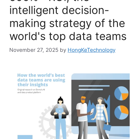
intelligent decision-
making strategy of the
world's top data teams
November 27, 2025
by
HongKeTechnology