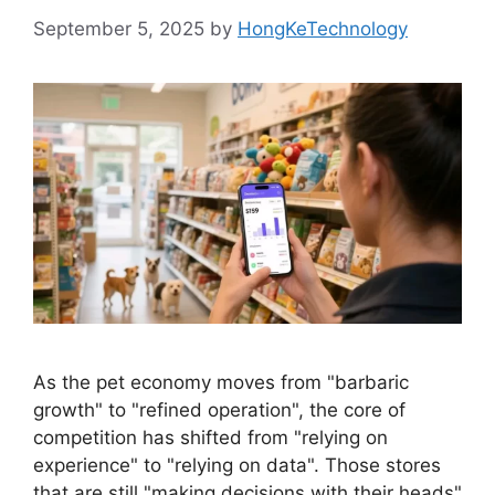
September 5, 2025
by
HongKeTechnology
As the pet economy moves from "barbaric
growth" to "refined operation", the core of
competition has shifted from "relying on
experience" to "relying on data". Those stores
that are still "making decisions with their heads"