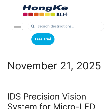
Free Trial
Free Trial
November 21, 2025
IDS Precision Vision
System for Micro-LED