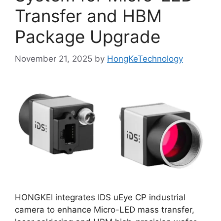
Transfer and HBM
Package Upgrade
November 21, 2025
by
HongKeTechnology
HONGKEI integrates IDS uEye CP industrial
camera to enhance Micro-LED mass transfer,