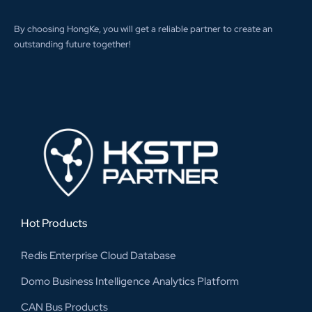
By choosing HongKe, you will get a reliable partner to create an
outstanding future together!
Hot Products
Redis Enterprise Cloud Database
Domo Business Intelligence Analytics Platform
CAN Bus Products