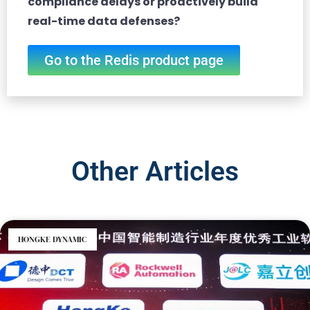
compliance delays or proactively build
real-time data defenses?
Go to the Redis product page
Other Articles
HONGKE DYNAMIC