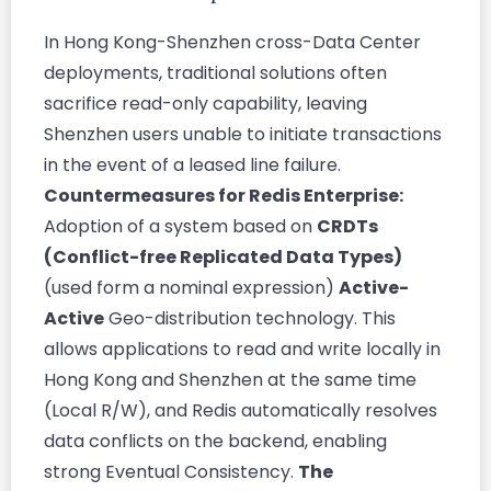
In Hong Kong-Shenzhen cross-Data Center
deployments, traditional solutions often
sacrifice read-only capability, leaving
Shenzhen users unable to initiate transactions
in the event of a leased line failure.
Countermeasures for Redis Enterprise:
Adoption of a system based on
CRDTs
(Conflict-free Replicated Data Types)
(used form a nominal expression)
Active-
Active
Geo-distribution technology. This
allows applications to read and write locally in
Hong Kong and Shenzhen at the same time
(Local R/W), and Redis automatically resolves
data conflicts on the backend, enabling
strong Eventual Consistency.
The