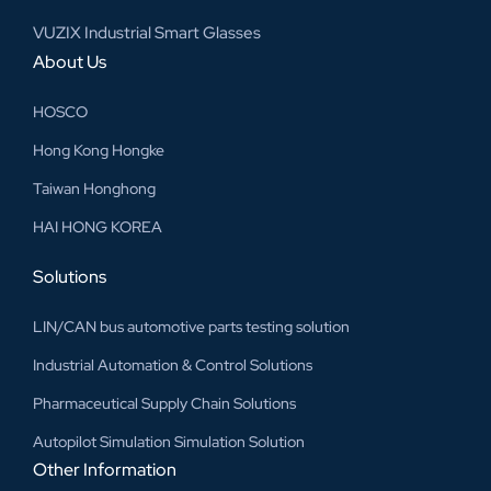
VUZIX Industrial Smart Glasses
About Us
HOSCO
Hong Kong Hongke
Taiwan Honghong
HAI HONG KOREA
Solutions
LIN/CAN bus automotive parts testing solution
Industrial Automation & Control Solutions
Pharmaceutical Supply Chain Solutions
Autopilot Simulation Simulation Solution
Other Information