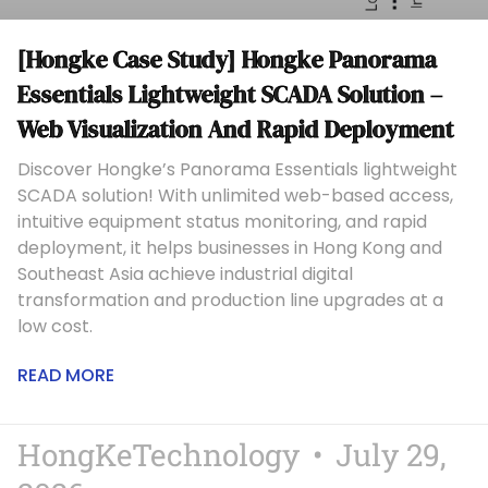
[Hongke Case Study] Hongke Panorama
Essentials Lightweight SCADA Solution –
Web Visualization And Rapid Deployment
Discover Hongke’s Panorama Essentials lightweight
SCADA solution! With unlimited web-based access,
intuitive equipment status monitoring, and rapid
deployment, it helps businesses in Hong Kong and
Southeast Asia achieve industrial digital
transformation and production line upgrades at a
low cost.
READ MORE
HongKeTechnology
July 29,