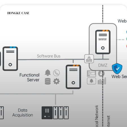
HONGKE CASE