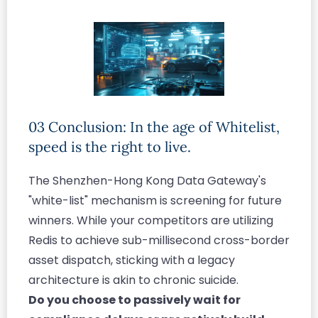
03 Conclusion: In the age of Whitelist,
speed is the right to live.
The Shenzhen-Hong Kong Data Gateway's
"white-list" mechanism is screening for future
winners. While your competitors are utilizing
Redis to achieve sub-millisecond cross-border
asset dispatch, sticking with a legacy
architecture is akin to chronic suicide.
Do you choose to passively wait for