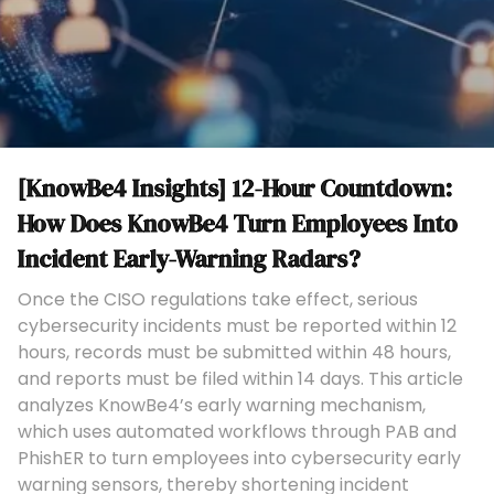
[KnowBe4 Insights] 12-Hour Countdown:
How Does KnowBe4 Turn Employees Into
Incident Early-Warning Radars?
Once the CISO regulations take effect, serious
cybersecurity incidents must be reported within 12
hours, records must be submitted within 48 hours,
and reports must be filed within 14 days. This article
analyzes KnowBe4’s early warning mechanism,
which uses automated workflows through PAB and
PhishER to turn employees into cybersecurity early
warning sensors, thereby shortening incident