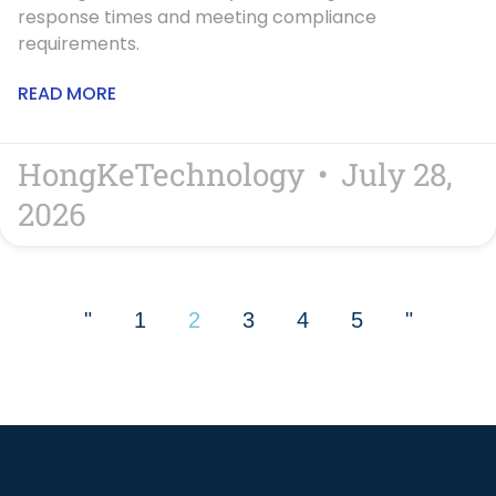
response times and meeting compliance
requirements.
READ MORE
HongKeTechnology
July 28,
2026
"
1
2
3
4
5
"