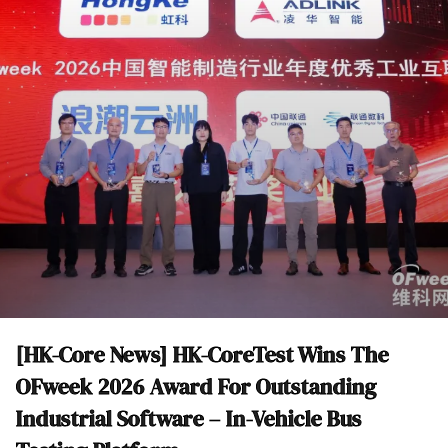
[HK-Core News] HK-CoreTest Wins The
OFweek 2026 Award For Outstanding
Industrial Software – In-Vehicle Bus