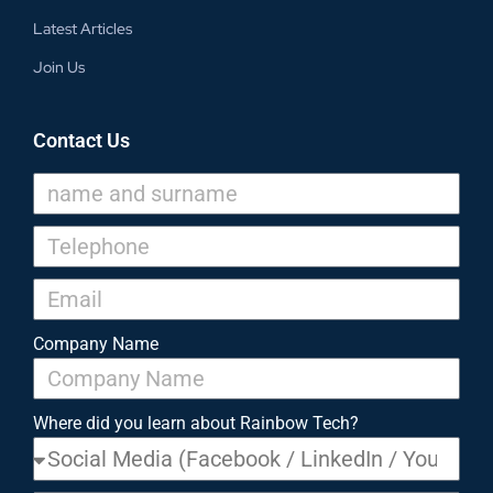
Latest Articles
Join Us
Contact Us
Company Name
Where did you learn about Rainbow Tech?