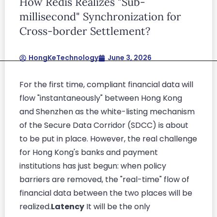
How Redis Realizes "Sub-
ullamcorper mattis, pulvinar dapibus leo.
millisecond" Synchronization for
Cross-border Settlement?
HongKeTechnology
June 3, 2026
For the first time, compliant financial data will
flow "instantaneously" between Hong Kong
and Shenzhen as the white-listing mechanism
of the Secure Data Corridor (SDCC) is about
to be put in place. However, the real challenge
for Hong Kong's banks and payment
institutions has just begun: when policy
barriers are removed, the "real-time" flow of
financial data between the two places will be
realized.
Latency
It will be the only