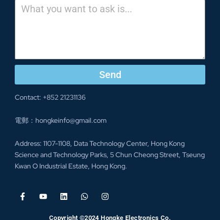
Send
Contact: +852 21231136
電郵：
hongkeinfo@gmail.com
Address: 1107-1108, Data Technology Center, Hong Kong
Science and Technology Parks, 5 Chun Cheong Street, Tseung
Kwan O Industrial Estate, Hong Kong.
Copyright ©2024 Hongke Electronics Co.