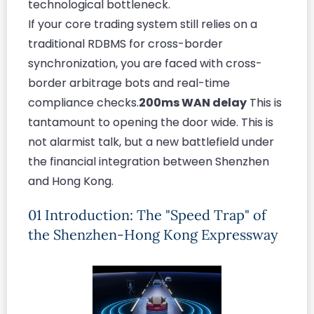
technological bottleneck.
If your core trading system still relies on a
traditional RDBMS for cross-border
synchronization, you are faced with cross-
border arbitrage bots and real-time
compliance checks.
200ms WAN delay
This is
tantamount to opening the door wide. This is
not alarmist talk, but a new battlefield under
the financial integration between Shenzhen
and Hong Kong.
01 Introduction: The "Speed Trap" of
the Shenzhen-Hong Kong Expressway