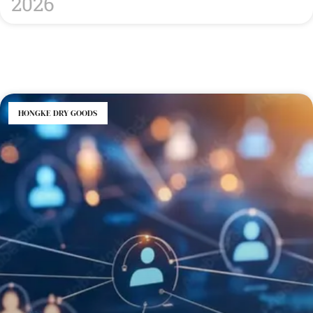
2026
HONGKE DRY GOODS