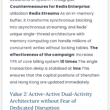
Countermeasures for Redis Enterprise:
utilization
Redis Streams
As an in-memory
buffer, it transforms synchronous blocking
into asynchronous streaming, and Redis'
unique single-thread architecture with
memory computing can handle millions of
concurrent writes without locking tables.
The
effectiveness of the campaign:
Increase
TPS of core billing system
10 times
The single
transaction delay is stabilized at
1ms
This
ensures that the capital positions of Shenzhen
and Hong Kong are updated immediately.
Value 2: Active-Active Dual-Activity
Architecture without Fear of
Dedicated Disruption