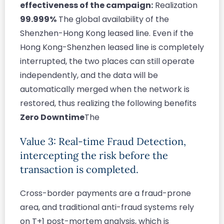
effectiveness of the campaign:
Realization
99.999%
The global availability of the
Shenzhen-Hong Kong leased line. Even if the
Hong Kong-Shenzhen leased line is completely
interrupted, the two places can still operate
independently, and the data will be
automatically merged when the network is
restored, thus realizing the following benefits
Zero Downtime
The
Value 3: Real-time Fraud Detection,
intercepting the risk before the
transaction is completed.
Cross-border payments are a fraud-prone
area, and traditional anti-fraud systems rely
on T+1 post-mortem analysis, which is