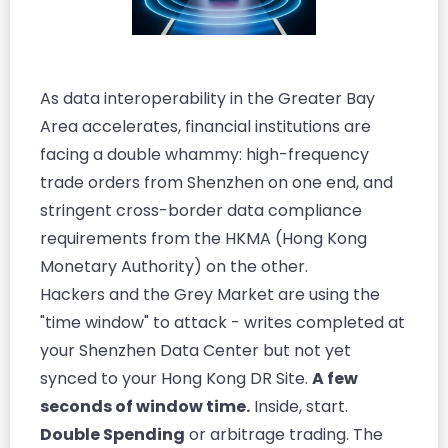
As data interoperability in the Greater Bay
Area accelerates, financial institutions are
facing a double whammy: high-frequency
trade orders from Shenzhen on one end, and
stringent cross-border data compliance
requirements from the HKMA (Hong Kong
Monetary Authority) on the other.
Hackers and the Grey Market are using the
"time window" to attack - writes completed at
your Shenzhen Data Center but not yet
synced to your Hong Kong DR Site.
A few
seconds of window time.
Inside, start.
Double Spending
or arbitrage trading. The