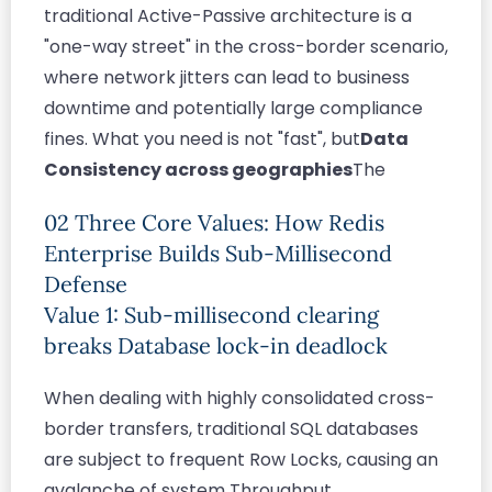
traditional Active-Passive architecture is a
"one-way street" in the cross-border scenario,
where network jitters can lead to business
downtime and potentially large compliance
fines. What you need is not "fast", but
Data
Consistency across geographies
The
02 Three Core Values: How Redis
Enterprise Builds Sub-Millisecond
Defense
Value 1: Sub-millisecond clearing
breaks Database lock-in deadlock
When dealing with highly consolidated cross-
border transfers, traditional SQL databases
are subject to frequent Row Locks, causing an
avalanche of system Throughput.