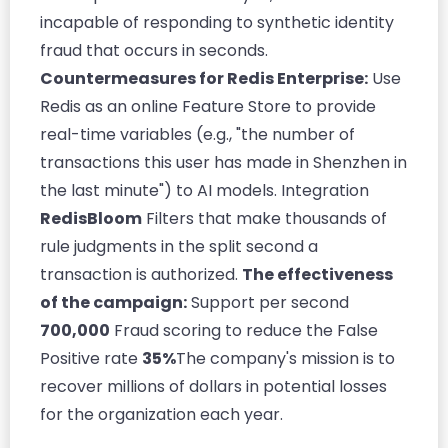
incapable of responding to synthetic identity
fraud that occurs in seconds.
Countermeasures for Redis Enterprise:
Use
Redis as an online Feature Store to provide
real-time variables (e.g., "the number of
transactions this user has made in Shenzhen in
the last minute") to AI models. Integration
RedisBloom
Filters that make thousands of
rule judgments in the split second a
transaction is authorized.
The effectiveness
of the campaign:
Support per second
700,000
Fraud scoring to reduce the False
Positive rate
35%
The company's mission is to
recover millions of dollars in potential losses
for the organization each year.