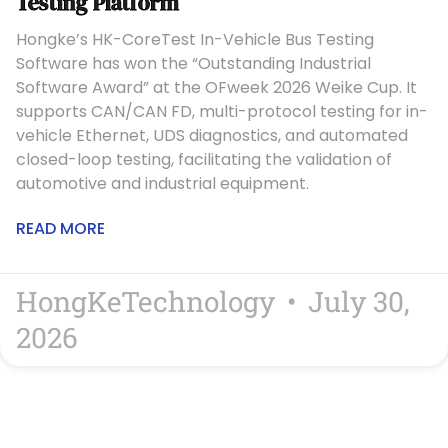
Testing Platform
Hongke’s HK-CoreTest In-Vehicle Bus Testing
Software has won the “Outstanding Industrial
Software Award” at the OFweek 2026 Weike Cup. It
supports CAN/CAN FD, multi-protocol testing for in-
vehicle Ethernet, UDS diagnostics, and automated
closed-loop testing, facilitating the validation of
automotive and industrial equipment.
READ MORE
HongKeTechnology
July 30,
2026