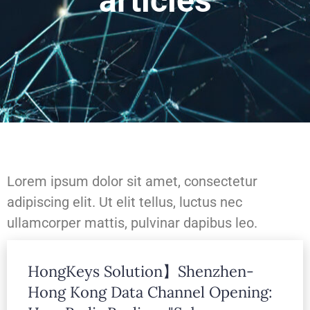
articles
Lorem ipsum dolor sit amet, consectetur
adipiscing elit. Ut elit tellus, luctus nec
ullamcorper mattis, pulvinar dapibus leo.
HongKeys Solution】Shenzhen-
Lorem ipsum dolor sit amet, consectetur
Hong Kong Data Channel Opening:
adipiscing elit. Ut elit tellus, luctus nec