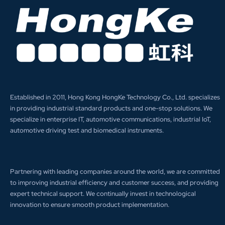
Established in 2011, Hong Kong HongKe Technology Co., Ltd. specializes
in providing industrial standard products and one-stop solutions. We
specialize in enterprise IT, automotive communications, industrial IoT,
automotive driving test and biomedical instruments.
Partnering with leading companies around the world, we are committed
to improving industrial efficiency and customer success, and providing
expert technical support. We continually invest in technological
innovation to ensure smooth product implementation.