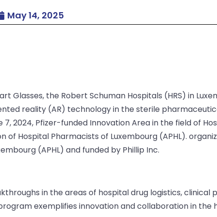
May 14, 2025
rt Glasses, the Robert Schuman Hospitals (HRS) in Luxemb
nted reality (AR) technology in the sterile pharmaceuti
7, 2024, Pfizer-funded Innovation Area in the field of Ho
on of Hospital Pharmacists of Luxembourg (APHL). organiz
xembourg (APHL) and funded by Phillip Inc.
throughs in the areas of hospital drug logistics, clinica
program exemplifies innovation and collaboration in the h