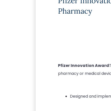
Pfizer Innovat
Pharmacy
Pfizer Innovation Award
pharmacy or medical devices
Designed and imple