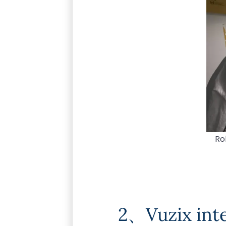
Ro
2、Vuzix inte