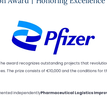
ion Award丨Honoring Excellence 
The award recognizes outstanding projects that revolutioniz
. The prize consists of €10,000 and the conditions for t
mented independently
Pharmaceutical Logistics Impr