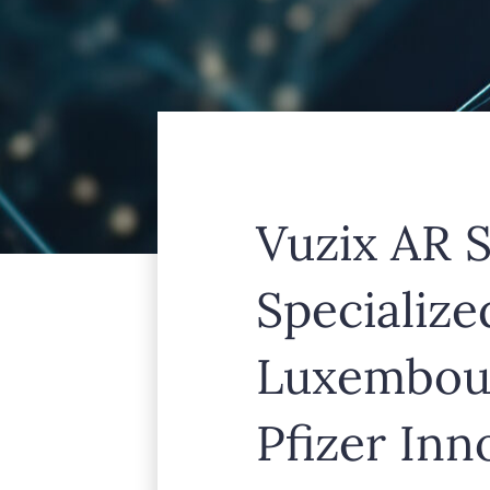
Vuzix AR S
Specializ
Luxembour
Pfizer In