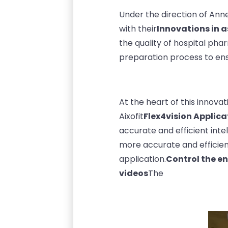
Under the direction of Ann
with their
Innovations in 
the quality of hospital ph
preparation process to ens
At the heart of this innovati
Aixofit
Flex4vision Applica
accurate and efficient inte
more accurate and efficien
application.
Control the e
videos
The