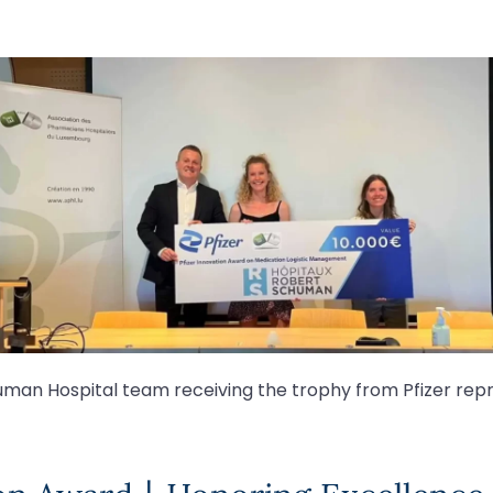
man Hospital team receiving the trophy from Pfizer rep