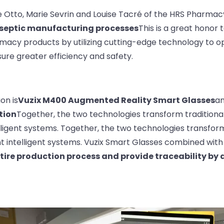
e Otto, Marie Sevrin and Louise Tacré of the HRS Pharma
aseptic manufacturing processes
This is a great honor t
armacy products by utilizing cutting-edge technology to 
ure greater efficiency and safety.
on is
Vuzix M400 Augmented Reality Smart Glasses
a
tion
Together, the two technologies transform traditiona
lligent systems. Together, the two technologies transform
t intelligent systems. Vuzix Smart Glasses combined with 
ntire production process and provide traceability by