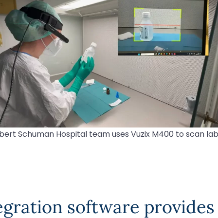
bert Schuman Hospital team uses Vuzix M400 to scan lab
gration software provides