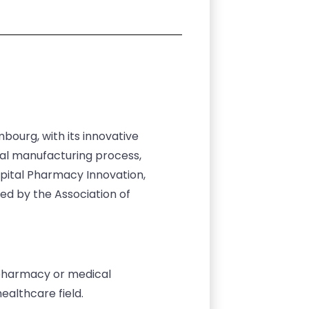
ourg, with its innovative
cal manufacturing process,
spital Pharmacy Innovation,
ed by the Association of
l pharmacy or medical
ealthcare field.