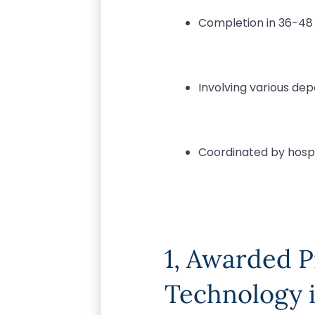
Completion in 36-4
Involving various de
Coordinated by hosp
1, Awarded 
Technology i