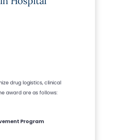
in Hospital
e drug logistics, clinical
he award are as follows:
ovement Program