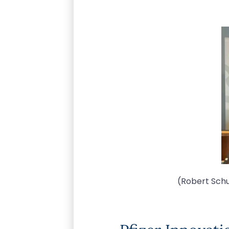
(Robert Schu