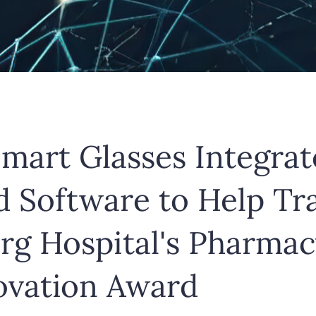
mart Glasses Integrat
ed Software to Help T
g Hospital's Pharmac
novation Award