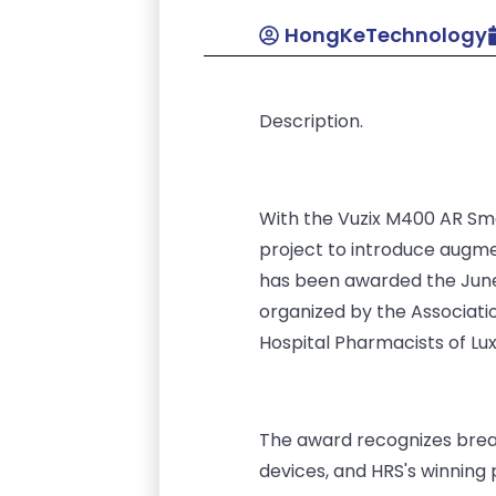
HongKeTechnology
Description.
With the Vuzix M400 AR Sma
project to introduce augme
has been awarded the June 
organized by the Associati
Hospital Pharmacists of Lu
The award recognizes break
devices, and HRS's winning 