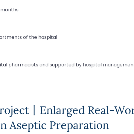
8 months
partments of the hospital
ital pharmacists and supported by hospital managemen
Project丨Enlarged Real-Wo
n Aseptic Preparation