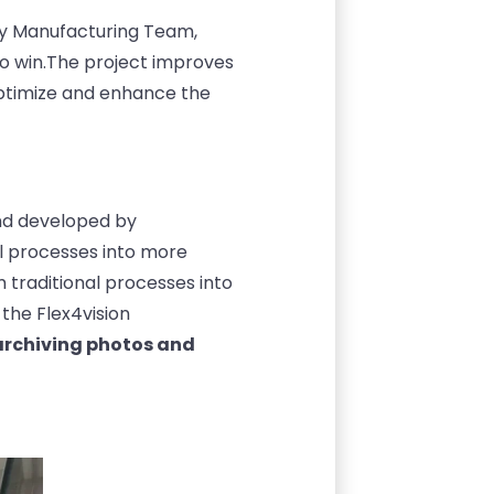
cy Manufacturing Team,
o win.
The project improves
optimize and enhance the
nd developed by
l processes into more
 traditional processes into
the Flex4vision
 archiving photos and