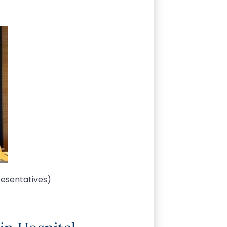
resentatives)