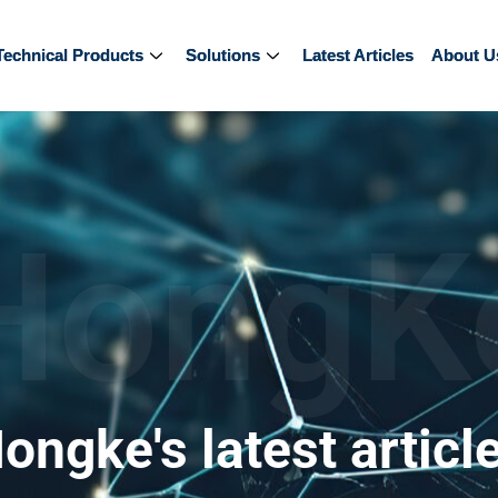
Technical Products
Technical Products
Solutions
Solutions
Latest Articles
Latest Articles
About U
About U
HongK
ongke's latest articl