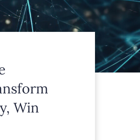
e
ransform
y, Win