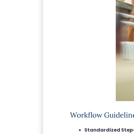
Workflow Guideline
Standardized Step