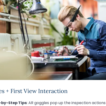
s + First View Interaction
-by-Step Tips
: AR goggles pop up the inspection actions (