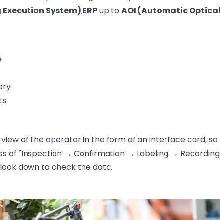
 Execution System)
,
ERP
up to
AOI (Automatic Optical
e
ery
ts
 of view of the operator in the form of an interface card, 
s of "Inspection → Confirmation → Labeling → Recording"
look down to check the data.