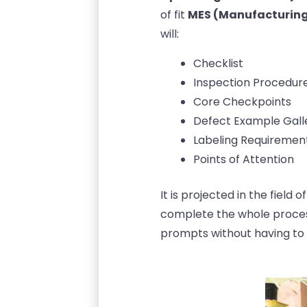
of fit
MES (Manufacturing
will:
Checklist
Inspection Procedur
Core Checkpoints
Defect Example Gall
Labeling Requiremen
Points of Attention
It is projected in the field
complete the whole proces
prompts without having to 