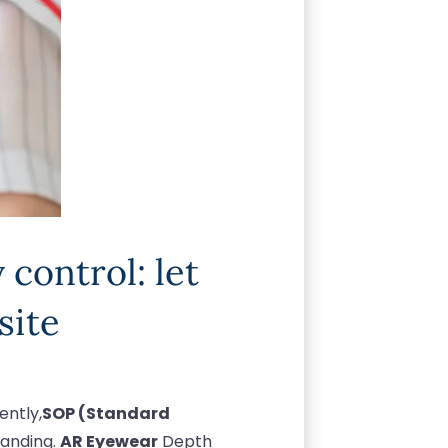
control: let
site
ently,
SOP (Standard
tanding.
AR Eyewear
Depth