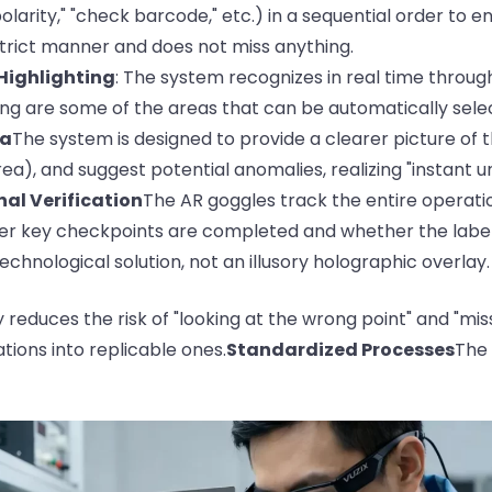
 polarity," "check barcode," etc.) in a sequential order to 
trict manner and does not miss anything.
 Highlighting
: The system recognizes in real time throu
ing are some of the areas that can be automatically selec
ea
The system is designed to provide a clearer picture of th
ea), and suggest potential anomalies, realizing "instant u
nal Verification
The AR goggles track the entire operatio
er key checkpoints are completed and whether the labeli
technological solution, not an illusory holographic overlay.
reduces the risk of "looking at the wrong point" and "mis
tions into replicable ones.
Standardized Processes
The