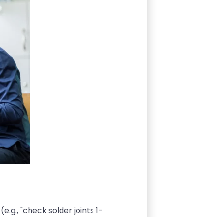
e.g., "check solder joints 1-