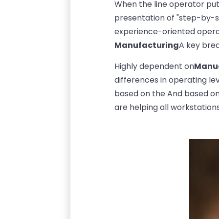
When the line operator pu
presentation of "step-by-st
experience-oriented opera
Manufacturing
A key bre
Highly dependent on
Manua
differences in operating le
based on the And based o
are helping all workstation