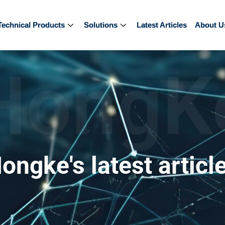
Technical Products
Technical Products
Solutions
Solutions
Latest Articles
Latest Articles
About U
About U
HongK
ongke's latest articl