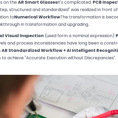
ts on the
AR Smart Glasses
It's complicated.
PCB Inspec
ep, structured and standardized" was realized in front o
tion to
Numerical Workflow
The transformation is bec
akthrough in transformation and upgrading.
l Visual Inspection
(used form a nominal expression)
vels and process inconsistencies have long been a constra
n
AR Standardized Workflow + AI Intelligent Recognit
s to achieve "Accurate Execution without Discrepancies".