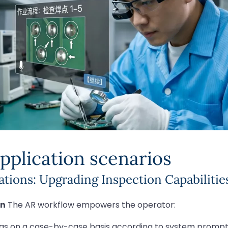
pplication scenarios
tions: Upgrading Inspection Capabilitie
on
The AR workflow empowers the operator:
eas on a case-by-case basis according to system prompt