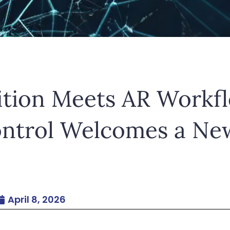
etur adipiscing elit. Ut elit tellus, luctus nec ul
ition Meets AR Workf
ontrol Welcomes a Ne
April 8, 2026