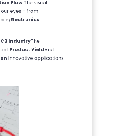
tion Flow
The visual
f our eyes - from
oming
Electronics
PCB Industry
The
int.
Product Yield
And
ion
Innovative applications