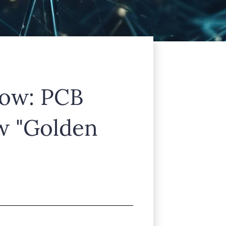
lamcorper mattis, pulvinar dapibus
low: PCB
w "Golden