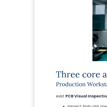
Three core a
Production Worksta
exist
PCB Visual Inspecti
Inspect high-risk ar