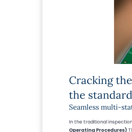
Cracking the
the standard
Seamless multi-sta
In the traditional inspecti
Operating Procedures)
Th