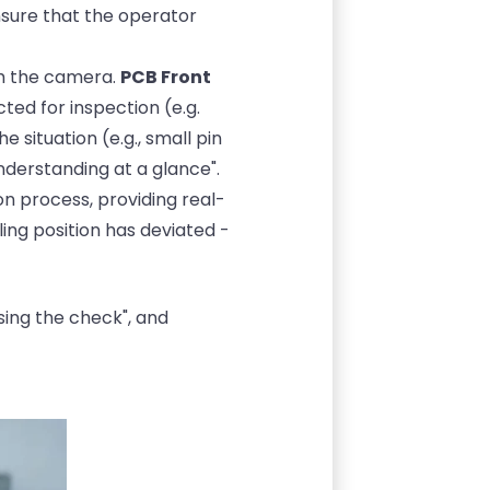
ensure that the operator
gh the camera.
PCB Front
ted for inspection (e.g.
e situation (e.g., small pin
nderstanding at a glance".
n process, providing real-
ng position has deviated -
sing the check", and