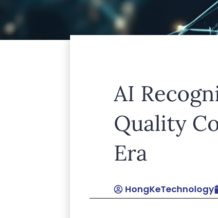
Lorem ipsum dolor sit amet, consect
AI Recogn
leo.
Quality C
Era
HongKeTechnology