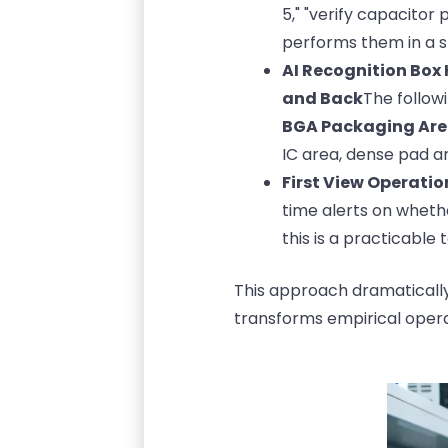
5," "verify capacitor
performs them in a s
AI Recognition Box
and Back
The follow
BGA Packaging Ar
IC area, dense pad ar
First View Operatio
time alerts on wheth
this is a practicable 
This approach dramatically 
transforms empirical opera