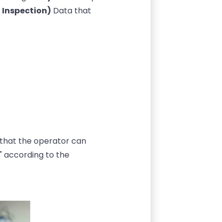
 Inspection)
Data that
so that the operator can
 according to the