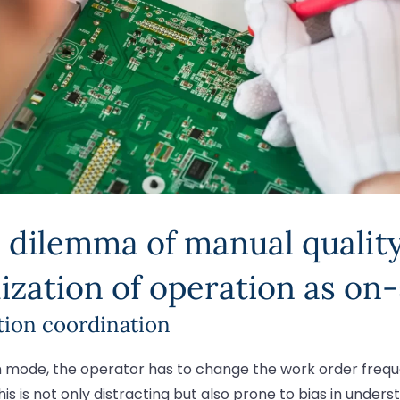
 dilemma of manual quality 
ization of operation as on-
tion coordination
on mode, the operator has to change the work order frequ
is is not only distracting but also prone to bias in unders